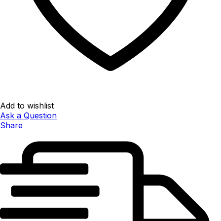
Add to wishlist
Ask a Question
Share