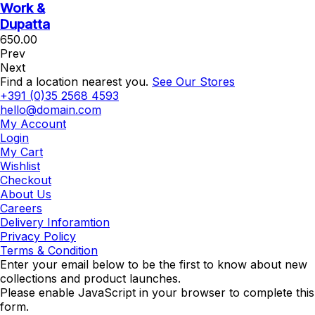
Work &
Dupatta
650.00
Prev
Next
Find a location nearest you.
See Our Stores
+391 (0)35 2568 4593
hello@domain.com
My Account
Login
My Cart
Wishlist
Checkout
About Us
Careers
Delivery Inforamtion
Privacy Policy
Terms & Condition
Enter your email below to be the first to know about new
collections and product launches.
Please enable JavaScript in your browser to complete this
form.