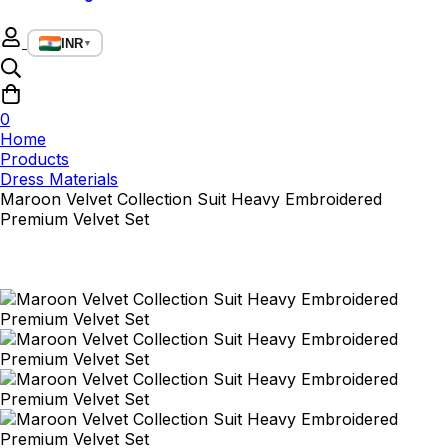
INR
▼
0
Home
Products
Dress Materials
Maroon Velvet Collection Suit Heavy Embroidered
Premium Velvet Set