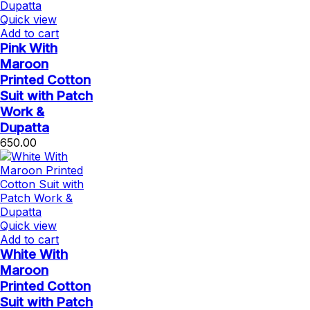
Quick view
Add to cart
Pink With
Maroon
Printed Cotton
Suit with Patch
Work &
Dupatta
650.00
Quick view
Add to cart
White With
Maroon
Printed Cotton
Suit with Patch