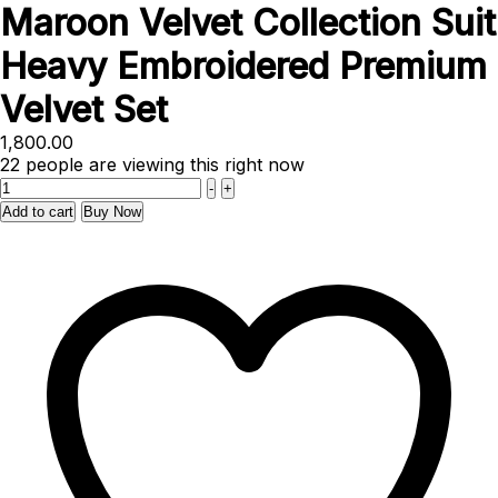
Maroon Velvet Collection Suit
Heavy Embroidered Premium
Velvet Set
1,800.00
22
people are viewing this right now
Quantity
-
+
Add to cart
Buy Now