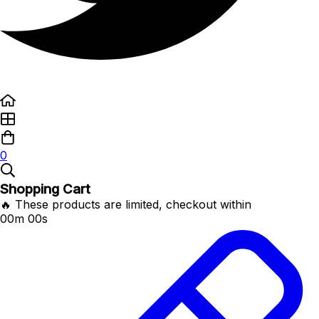
0
Shopping Cart
🔥 These products are limited, checkout within
00m 00s