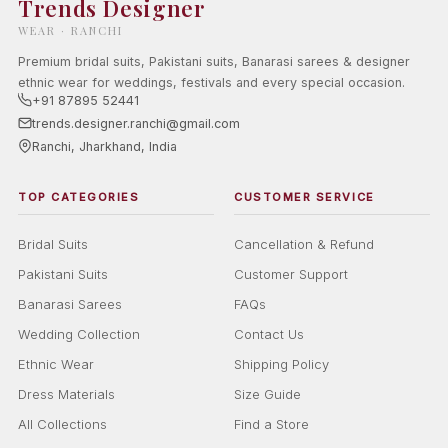
Trends Designer
WEAR · RANCHI
Premium bridal suits, Pakistani suits, Banarasi sarees & designer
ethnic wear for weddings, festivals and every special occasion.
+91 87895 52441
trends.designer.ranchi@gmail.com
Ranchi, Jharkhand, India
TOP CATEGORIES
CUSTOMER SERVICE
Bridal Suits
Cancellation & Refund
Pakistani Suits
Customer Support
Banarasi Sarees
FAQs
Wedding Collection
Contact Us
Ethnic Wear
Shipping Policy
Dress Materials
Size Guide
All Collections
Find a Store