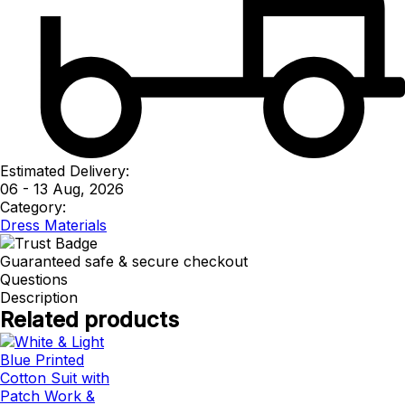
Estimated Delivery:
06 - 13 Aug, 2026
Category:
Dress Materials
Guaranteed safe & secure checkout
Questions
Description
Related products