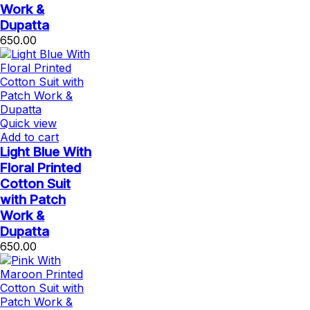
Work &
Dupatta
650.00
Quick view
Add to cart
Light Blue With
Floral Printed
Cotton Suit
with Patch
Work &
Dupatta
650.00