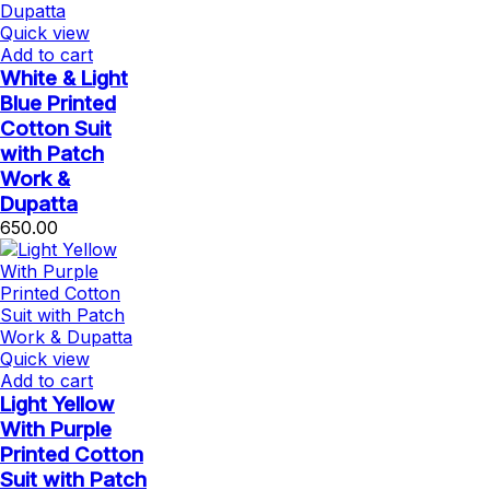
Quick view
Add to cart
White & Light
Blue Printed
Cotton Suit
with Patch
Work &
Dupatta
650.00
Quick view
Add to cart
Light Yellow
With Purple
Printed Cotton
Suit with Patch