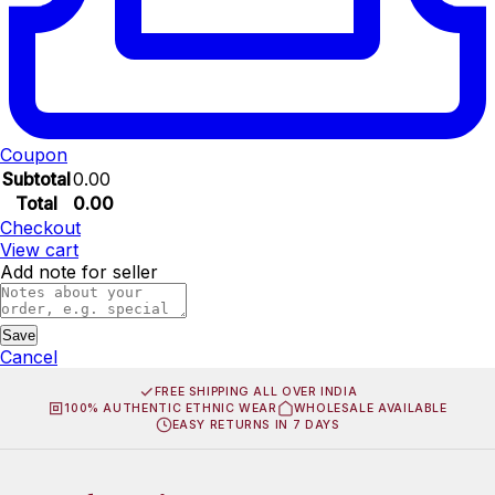
Coupon
Subtotal
0.00
Total
0.00
Checkout
View cart
Add note for seller
Save
Cancel
FREE SHIPPING ALL OVER INDIA
100% AUTHENTIC ETHNIC WEAR
WHOLESALE AVAILABLE
EASY RETURNS IN 7 DAYS