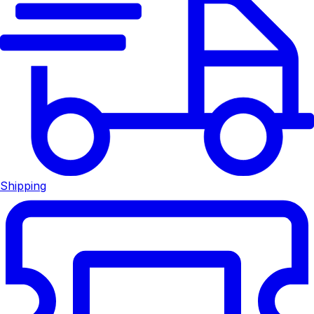
Shipping