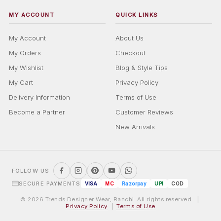
MY ACCOUNT
QUICK LINKS
My Account
About Us
My Orders
Checkout
My Wishlist
Blog & Style Tips
My Cart
Privacy Policy
Delivery Information
Terms of Use
Become a Partner
Customer Reviews
New Arrivals
FOLLOW US
SECURE PAYMENTS
VISA
MC
Razorpay
UPI
COD
© 2026 Trends Designer Wear, Ranchi. All rights reserved. |
Privacy Policy
|
Terms of Use