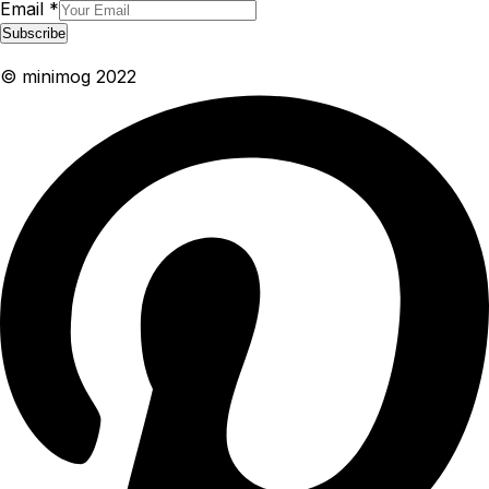
Email
*
Subscribe
© minimog 2022