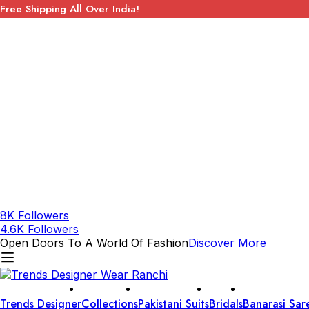
Free Shipping All Over India!
8K Followers
4.6K Followers
Open Doors To A World Of Fashion
Discover More
Trends Designer
Collections
Pakistani Suits
Bridals
Banarasi Sar