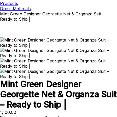
Products
Dress Materials
Mint Green Designer Georgette Net & Organza Suit –
Ready to Ship |
Mint Green Designer
Georgette Net & Organza Suit
– Ready to Ship |
1,100.00