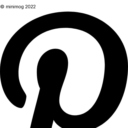
© minimog 2022