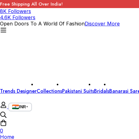
Free Shipping All Over India!
8K Followers
4.6K Followers
Open Doors To A World Of Fashion
Discover More
Trends Designer
Collections
Pakistani Suits
Bridals
Banarasi Sar
INR
▼
0
Home