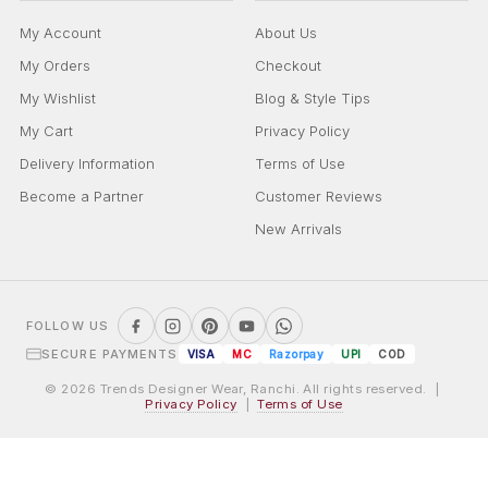
My Account
About Us
My Orders
Checkout
My Wishlist
Blog & Style Tips
My Cart
Privacy Policy
Delivery Information
Terms of Use
Become a Partner
Customer Reviews
New Arrivals
FOLLOW US
SECURE PAYMENTS
VISA
MC
Razorpay
UPI
COD
© 2026 Trends Designer Wear, Ranchi. All rights reserved. |
Privacy Policy
|
Terms of Use