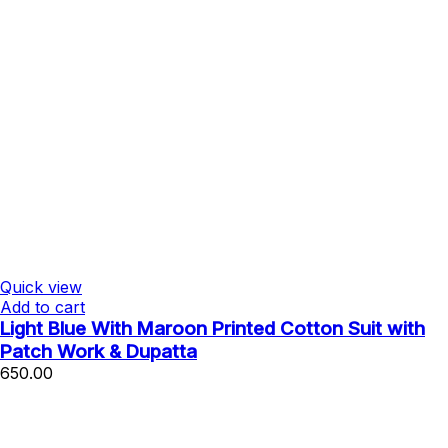
Quick view
Add to cart
Light Blue With Maroon Printed Cotton Suit with
Patch Work & Dupatta
650.00