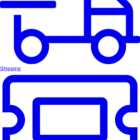
Shipping