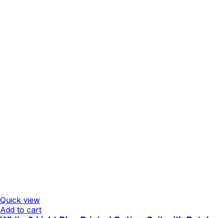
Quick view
Add to cart