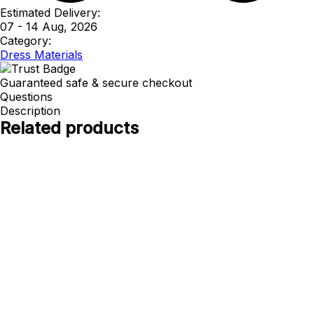
Estimated Delivery:
07 - 14 Aug, 2026
Category:
Dress Materials
Guaranteed safe & secure checkout
Questions
Description
Related products