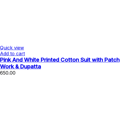
Quick view
Add to cart
Pink And White Printed Cotton Suit with Patch
Work & Dupatta
650.00