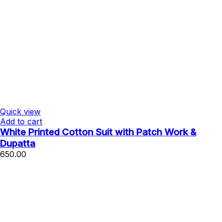
Quick view
Add to cart
White Printed Cotton Suit with Patch Work &
Dupatta
650.00