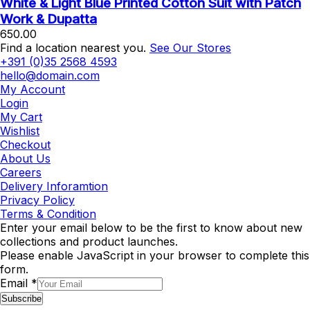
White & Light Blue Printed Cotton Suit with Patch
Work & Dupatta
650.00
Find a location nearest you.
See Our Stores
+391 (0)35 2568 4593
hello@domain.com
My Account
Login
My Cart
Wishlist
Checkout
About Us
Careers
Delivery Inforamtion
Privacy Policy
Terms & Condition
Enter your email below to be the first to know about new
collections and product launches.
Please enable JavaScript in your browser to complete this
form.
Email
*
Subscribe