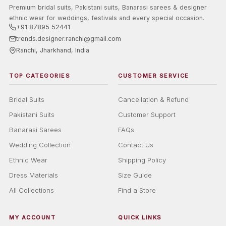
Premium bridal suits, Pakistani suits, Banarasi sarees & designer
ethnic wear for weddings, festivals and every special occasion.
+91 87895 52441
trends.designer.ranchi@gmail.com
Ranchi, Jharkhand, India
TOP CATEGORIES
CUSTOMER SERVICE
Bridal Suits
Cancellation & Refund
Pakistani Suits
Customer Support
Banarasi Sarees
FAQs
Wedding Collection
Contact Us
Ethnic Wear
Shipping Policy
Dress Materials
Size Guide
All Collections
Find a Store
MY ACCOUNT
QUICK LINKS