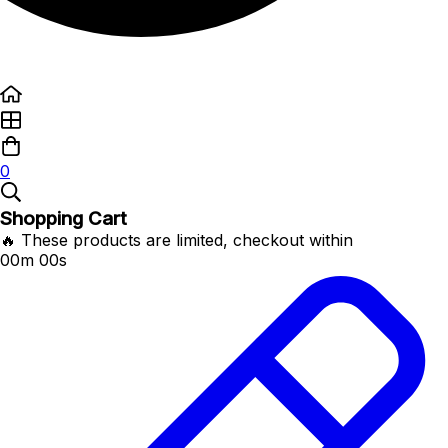
0
Shopping Cart
🔥 These products are limited, checkout within
00m 00s