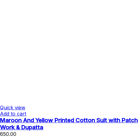
Quick view
Add to cart
Maroon And Yellow Printed Cotton Suit with Patch
Work & Dupatta
650.00