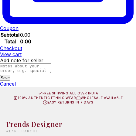
Coupon
Subtotal
0.00
Total
0.00
Checkout
View cart
Add note for seller
Save
Cancel
FREE SHIPPING ALL OVER INDIA
100% AUTHENTIC ETHNIC WEAR
WHOLESALE AVAILABLE
EASY RETURNS IN 7 DAYS
Trends Designer
WEAR · RANCHI