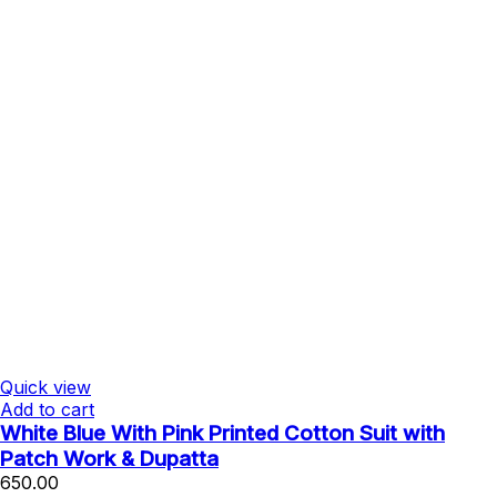
Quick view
Add to cart
White Blue With Pink Printed Cotton Suit with
Patch Work & Dupatta
650.00