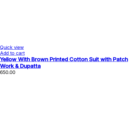
Quick view
Add to cart
Yellow With Brown Printed Cotton Suit with Patch
Work & Dupatta
650.00