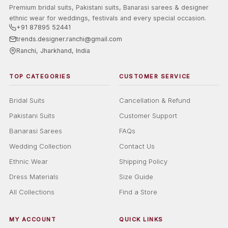
Premium bridal suits, Pakistani suits, Banarasi sarees & designer
ethnic wear for weddings, festivals and every special occasion.
+91 87895 52441
trends.designer.ranchi@gmail.com
Ranchi, Jharkhand, India
TOP CATEGORIES
CUSTOMER SERVICE
Bridal Suits
Cancellation & Refund
Pakistani Suits
Customer Support
Banarasi Sarees
FAQs
Wedding Collection
Contact Us
Ethnic Wear
Shipping Policy
Dress Materials
Size Guide
All Collections
Find a Store
MY ACCOUNT
QUICK LINKS