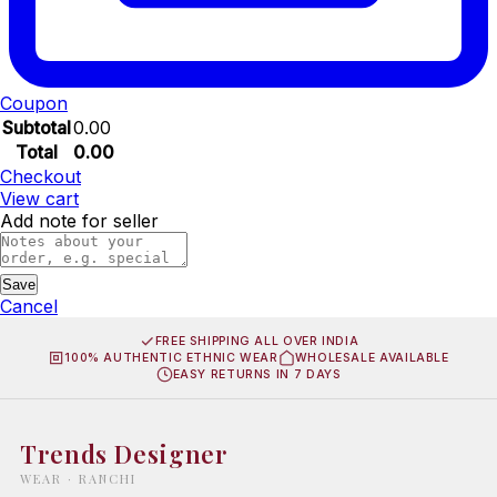
Coupon
Subtotal
0.00
Total
0.00
Checkout
View cart
Add note for seller
Save
Cancel
FREE SHIPPING ALL OVER INDIA
100% AUTHENTIC ETHNIC WEAR
WHOLESALE AVAILABLE
EASY RETURNS IN 7 DAYS
Trends Designer
WEAR · RANCHI