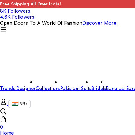
Free Shipping All Over India!
8K Followers
4.6K Followers
Open Doors To A World Of Fashion
Discover More
Trends Designer
Collections
Pakistani Suits
Bridals
Banarasi Sar
INR
▼
0
Home