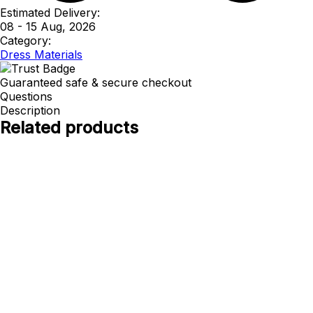
Estimated Delivery:
08 - 15 Aug, 2026
Category:
Dress Materials
Guaranteed safe & secure checkout
Questions
Description
Related products