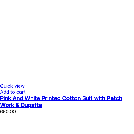
Quick view
Add to cart
Pink And White Printed Cotton Suit with Patch
Work & Dupatta
650.00