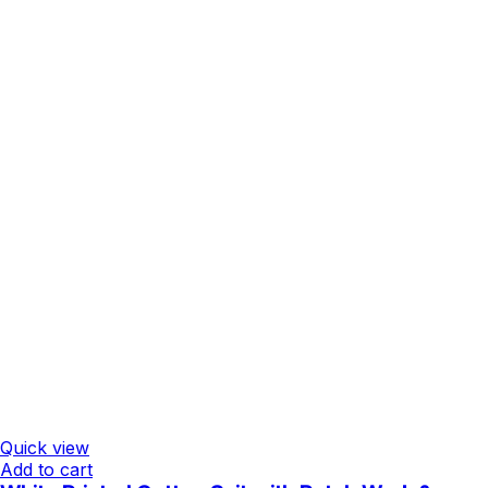
Quick view
Add to cart