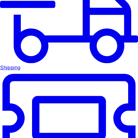
Shipping