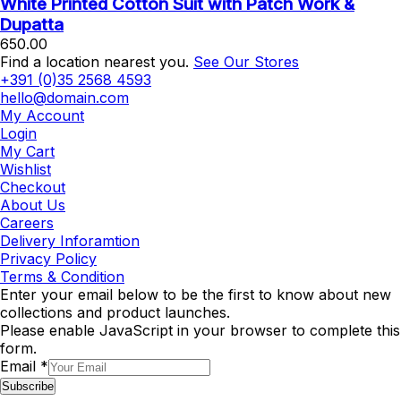
White Printed Cotton Suit with Patch Work &
Dupatta
650.00
Find a location nearest you.
See Our Stores
+391 (0)35 2568 4593
hello@domain.com
My Account
Login
My Cart
Wishlist
Checkout
About Us
Careers
Delivery Inforamtion
Privacy Policy
Terms & Condition
Enter your email below to be the first to know about new
collections and product launches.
Please enable JavaScript in your browser to complete this
form.
Email
*
Subscribe