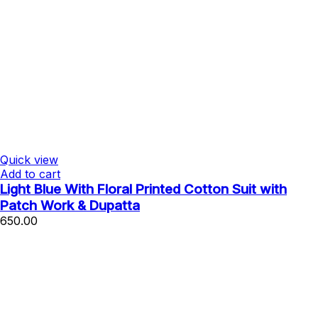
Quick view
Add to cart
Light Blue With Floral Printed Cotton Suit with
Patch Work & Dupatta
650.00