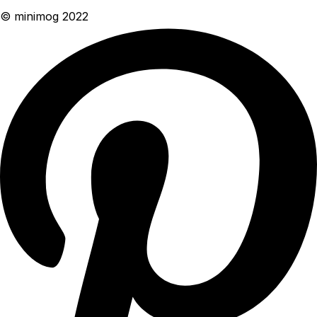
© minimog 2022