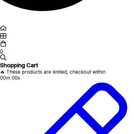
0
Shopping Cart
🔥 These products are limited, checkout within
00m 00s