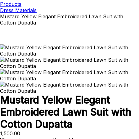
Products
Dress Materials
Mustard Yellow Elegant Embroidered Lawn Suit with
Cotton Dupatta
Mustard Yellow Elegant
Embroidered Lawn Suit with
Cotton Dupatta
1,500.00