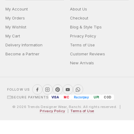
My Account
About Us
My Orders
Checkout
My Wishlist
Blog & Style Tips
My Cart
Privacy Policy
Delivery Information
Terms of Use
Become a Partner
Customer Reviews
New Arrivals
FOLLOW US
SECURE PAYMENTS
VISA
MC
Razorpay
UPI
COD
© 2026 Trends Designer Wear, Ranchi. All rights reserved. |
Privacy Policy
|
Terms of Use