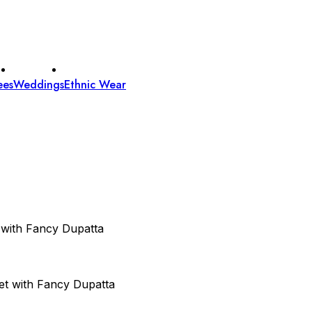
ees
Weddings
Ethnic Wear
 with Fancy Dupatta