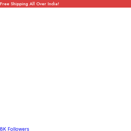
Free Shipping All Over India!
8K Followers