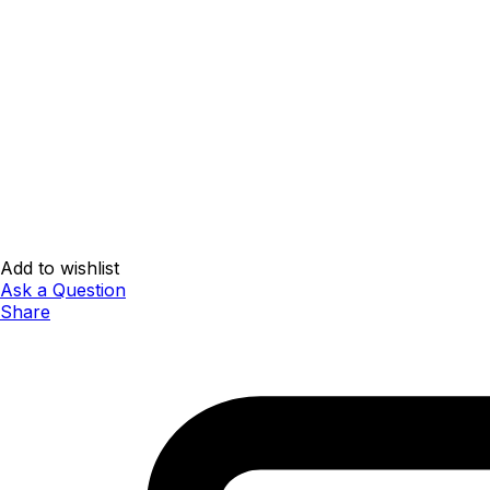
Add to wishlist
Ask a Question
Share