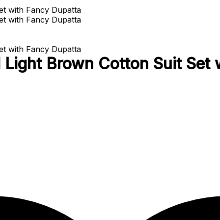
Light Brown Cotton Suit Set 