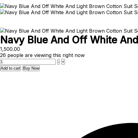
Navy Blue And Off White And 
1,500.00
26
people are viewing this right now
Quantity
-
+
Add to cart
Buy Now