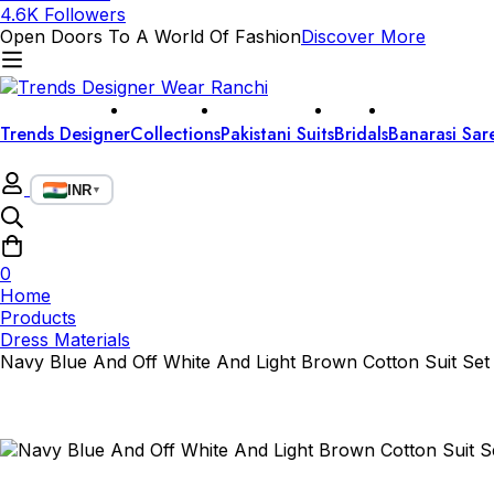
4.6K Followers
Open Doors To A World Of Fashion
Discover More
Trends Designer
Collections
Pakistani Suits
Bridals
Banarasi Sar
INR
▼
0
Home
Products
Dress Materials
Navy Blue And Off White And Light Brown Cotton Suit Set