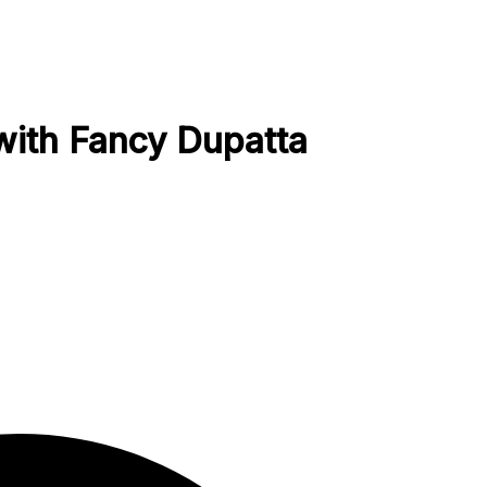
with Fancy Dupatta