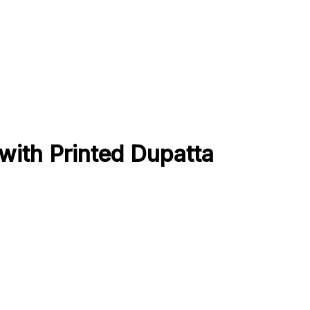
ith Printed Dupatta