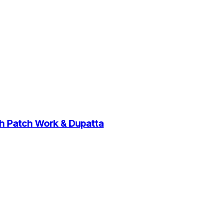
th Patch Work & Dupatta