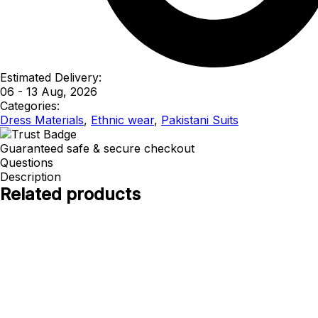
Estimated Delivery:
06 - 13 Aug, 2026
Categories:
Dress Materials
,
Ethnic wear
,
Pakistani Suits
Guaranteed safe & secure checkout
Questions
Description
Related products