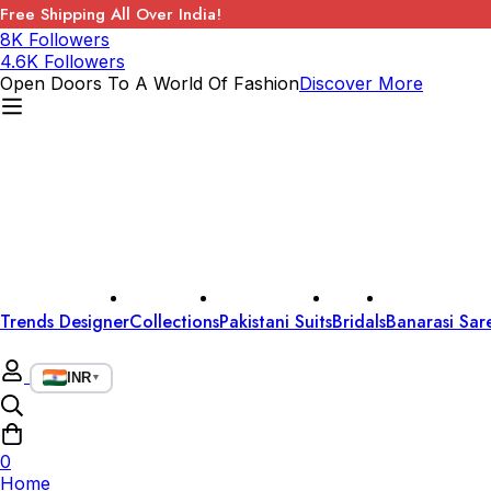
Free Shipping All Over India!
8K Followers
4.6K Followers
Open Doors To A World Of Fashion
Discover More
Trends Designer
Collections
Pakistani Suits
Bridals
Banarasi Sar
INR
▼
0
Home