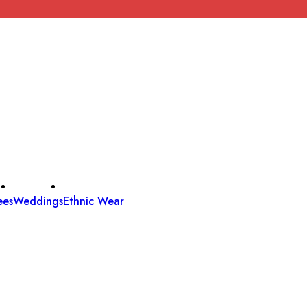
ees
Weddings
Ethnic Wear