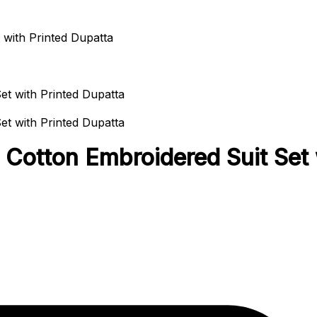
with Printed Dupatta
otton Embroidered Suit Set w