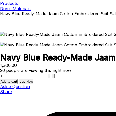
Products
Dress Materials
Navy Blue Ready-Made Jaam Cotton Embroidered Suit Set 
Navy Blue Ready-Made Jaam C
1,300.00
26
people are viewing this right now
Quantity
-
+
Add to cart
Buy Now
Ask a Question
Share