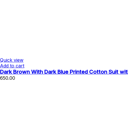
Quick view
Add to cart
Dark Brown With Dark Blue Printed Cotton Suit wi
650.00