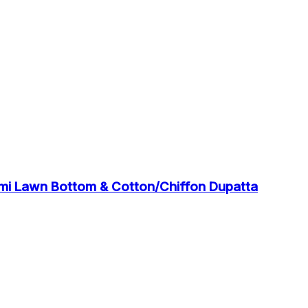
emi Lawn Bottom & Cotton/Chiffon Dupatta