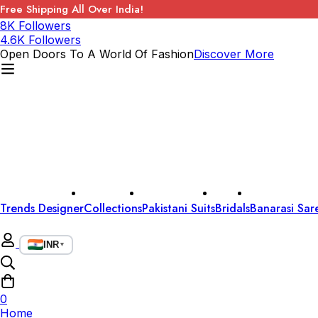
Free Shipping All Over India!
8K Followers
4.6K Followers
Open Doors To A World Of Fashion
Discover More
Trends Designer
Collections
Pakistani Suits
Bridals
Banarasi Sar
INR
▼
0
Home