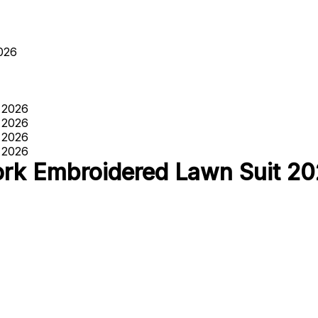
026
rk Embroidered Lawn Suit 2