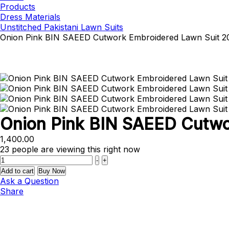
Products
Dress Materials
Unstitched Pakistani Lawn Suits
Onion Pink BIN SAEED Cutwork Embroidered Lawn Suit 2
Onion Pink BIN SAEED Cutwo
1,400.00
23
people are viewing this right now
Quantity
-
+
Add to cart
Buy Now
Ask a Question
Share