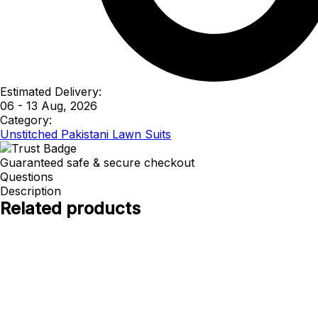
Estimated Delivery:
06 - 13 Aug, 2026
Category:
Unstitched Pakistani Lawn Suits
Guaranteed safe & secure checkout
Questions
Description
Related products