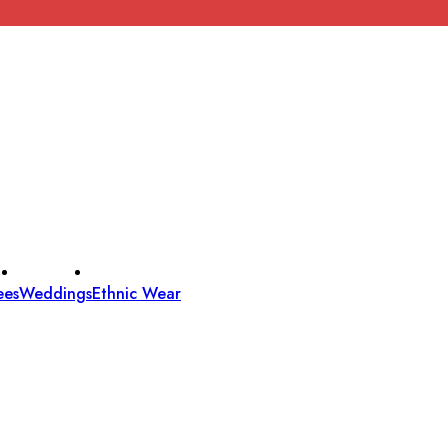
ees
Weddings
Ethnic Wear