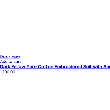
Quick view
Add to cart
Dark Yellow Pure Cotton Embroidered Suit with S
1,100.00