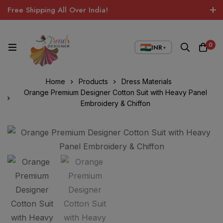
Free Shipping All Over India!
0
INR
▼
Home
Products
Dress Materials
Orange Premium Designer Cotton Suit with Heavy Panel
Embroidery & Chiffon