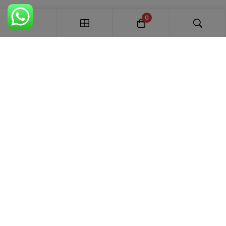
0
FREE SHIPPING ALL OVER INDIA
100% AUTHENTIC ETHNIC WEAR
WHOLESALE AVAILABLE
EASY RETURNS IN 7 DAYS
Trends Designer
WEAR · RANCHI
Premium bridal suits, Pakistani suits, Banarasi sarees & designer
ethnic wear for weddings, festivals and every special occasion.
+91 87895 52441
trends.designer.ranchi@gmail.com