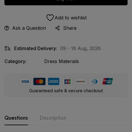
Add to wishlist
Ask a Question
Share
Estimated Delivery:
09 - 16 Aug, 2026
Category:
Dress Materials
Guaranteed safe & secure checkout
Questions
Description