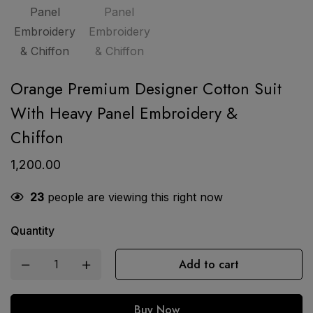
Orange Premium Designer Cotton Suit
With Heavy Panel Embroidery &
Chiffon
1,200.00
23
people are viewing this right now
Quantity
Add to cart
Buy Now