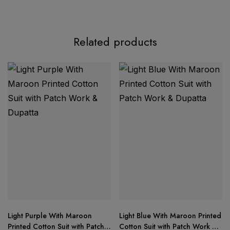
Product Description:
Related products
Premium Designer Collection
Light Purple With Maroon
Light Blue With Maroon Printed
Top:
Printed Cotton Suit with Patch
Cotton Suit with Patch Work &