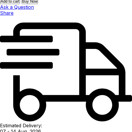
Add to cart
Buy Now
Ask a Question
Share
Estimated Delivery:
07 - 14 Aug, 2026