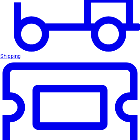
Shipping