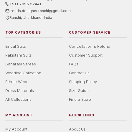
+91 87895 52441
trends.designer.ranchi@gmail.com
Ranchi, Jharkhand, India
TOP CATEGORIES
CUSTOMER SERVICE
Bridal Suits
Cancellation & Refund
Pakistani Suits
Customer Support
Banarasi Sarees
FAQs
Wedding Collection
Contact Us
Ethnic Wear
Shipping Policy
Dress Materials
Size Guide
All Collections
Find a Store
MY ACCOUNT
QUICK LINKS
My Account
About Us