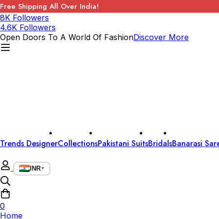
Free Shipping All Over India!
8K Followers
4.6K Followers
Open Doors To A World Of Fashion
Discover More
Trends Designer
Collections
Pakistani Suits
Bridals
Banarasi Sar
INR
▼
0
Home