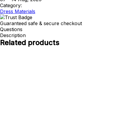
Category:
Dress Materials
Guaranteed safe & secure checkout
Questions
Description
Related products