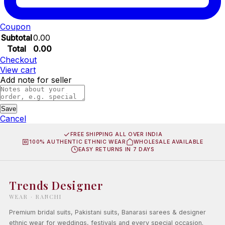
Coupon
Subtotal
0.00
Total
0.00
Checkout
View cart
Add note for seller
Save
Cancel
FREE SHIPPING ALL OVER INDIA
100% AUTHENTIC ETHNIC WEAR
WHOLESALE AVAILABLE
EASY RETURNS IN 7 DAYS
Trends Designer
WEAR · RANCHI
Premium bridal suits, Pakistani suits, Banarasi sarees & designer
ethnic wear for weddings, festivals and every special occasion.