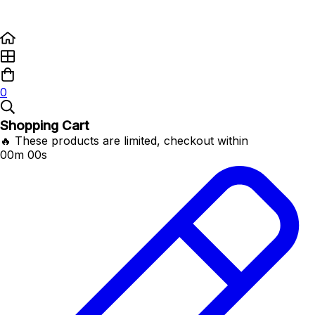
0
Shopping Cart
🔥 These products are limited, checkout within
00m 00s