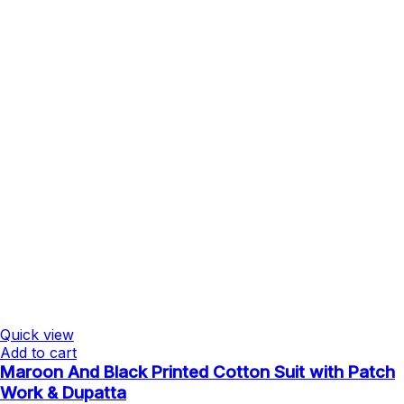
Quick view
Add to cart
Maroon And Black Printed Cotton Suit with Patch
Work & Dupatta