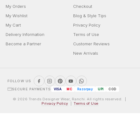
My Orders
Checkout
My Wishlist
Blog & Style Tips
My Cart
Privacy Policy
Delivery Information
Terms of Use
Become a Partner
Customer Reviews
New Arrivals
FOLLOW US
SECURE PAYMENTS
VISA
MC
Razorpay
UPI
COD
© 2026 Trends Designer Wear, Ranchi. All rights reserved. |
Privacy Policy
|
Terms of Use