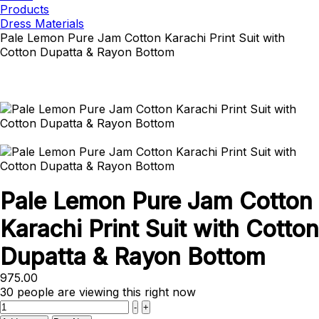
Products
Dress Materials
Pale Lemon Pure Jam Cotton Karachi Print Suit with
Cotton Dupatta & Rayon Bottom
Pale Lemon Pure Jam Cotton
Karachi Print Suit with Cotton
Dupatta & Rayon Bottom
975.00
30
people are viewing this right now
Quantity
-
+