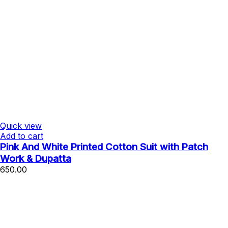
Quick view
Add to cart
Pink And White Printed Cotton Suit with Patch
Work & Dupatta
650.00