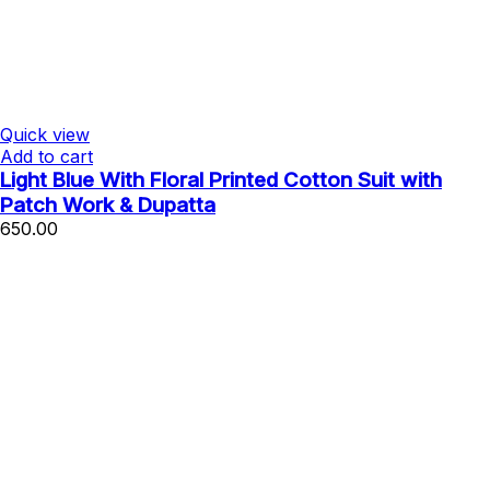
Quick view
Add to cart
Light Blue With Floral Printed Cotton Suit with
Patch Work & Dupatta
650.00