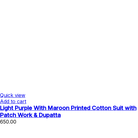
Quick view
Add to cart
Light Purple With Maroon Printed Cotton Suit with
Patch Work & Dupatta
650.00