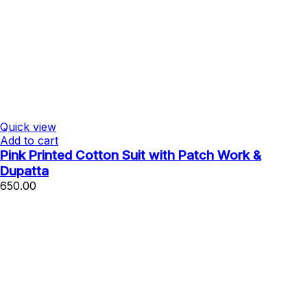
Quick view
Add to cart
Pink Printed Cotton Suit with Patch Work &
Dupatta
650.00