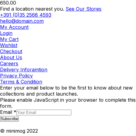
650.00
Find a location nearest you.
See Our Stores
+391 (0)35 2568 4593
hello@domain.com
My Account
Login
My Cart
Wishlist
Checkout
About Us
Careers
Delivery Inforamtion
Privacy Policy
Terms & Condition
Enter your email below to be the first to know about new
collections and product launches.
Please enable JavaScript in your browser to complete this
form.
Email
*
Subscribe
© minimog 2022