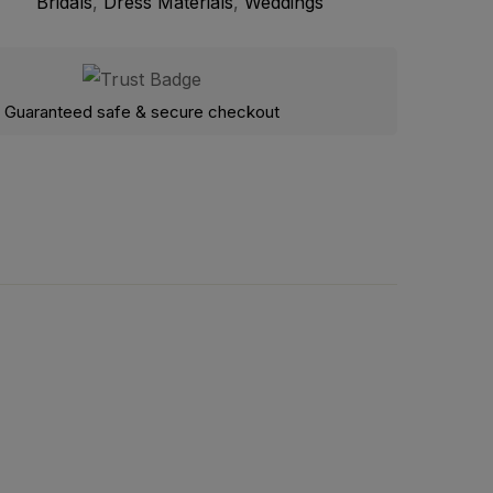
Bridals
,
Dress Materials
,
Weddings
Guaranteed safe & secure checkout
Gotta work