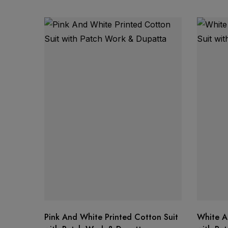
Product Details:
Fabric: Kota Tissue
Work: Traditional Gotta Work
Set Includes: Shirt Fabric & Dupatta
Texture: Lightweight, airy & comfortable
Style: Elegant ethnic wear
Price:
Shipping:
Availability:
Pink And White Printed Cotton Suit
White A