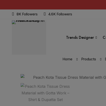
8K Followers
4.6K Followers
Trends Designer
C
Home
Products