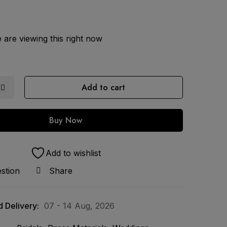
are viewing this right now
Add to cart
Buy Now
Add to wishlist
stion
Share
 Delivery:
07 - 14 Aug, 2026