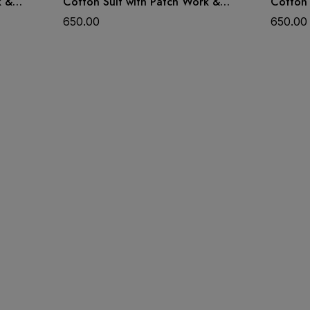
k &
Cotton Suit with Patch Work &
Cotton 
Dupatta
Dupatt
650.00
650.00