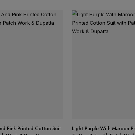
nd Pink Printed Cotton Suit
Light Purple With Maroon P