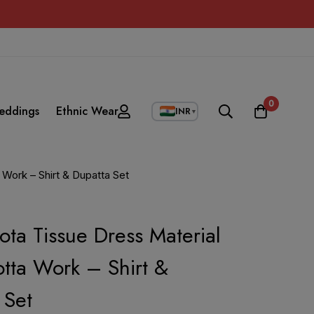
0
eddings
Ethnic Wear
INR
▼
 Work – Shirt & Dupatta Set
ota Tissue Dress Material
tta Work – Shirt &
 Set