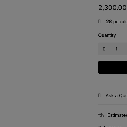
2,300.00
28
people 
Quantity
Ask a Que
Estimated