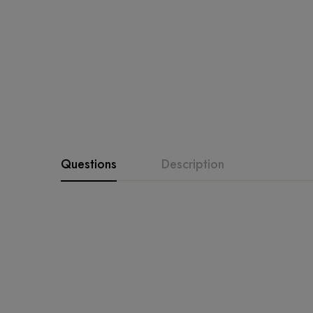
Questions
Description
Product Description
shirt fabric and a matching d