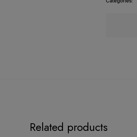
Categories:
Kota Tissue Dress Material
Related products
upatta