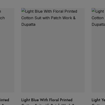
rinted
Light Blue With Floral Printed
Light Y