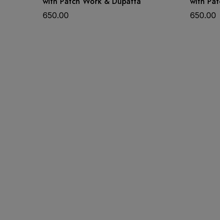
with Patch Work & Dupatta
with Pa
650.00
650.00