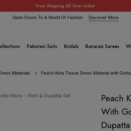
Free Shipping All Over India!
Open Doors To A World Of Fashion
Discover More
ollections
Pakistani Suits
Bridals
Banarasi Sarees
W
Dress Materials
Peach Kota Tissue Dress Material with Gotta
Peach K
With Go
Dupatta