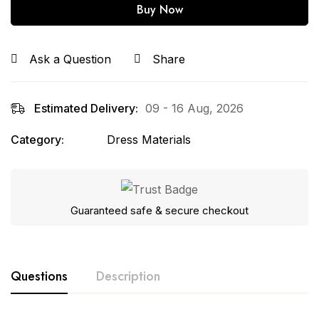
Buy Now
Ask a Question
Share
Estimated Delivery:
09 - 16 Aug, 2026
Category:
Dress Materials
Guaranteed safe & secure checkout
Questions
Description