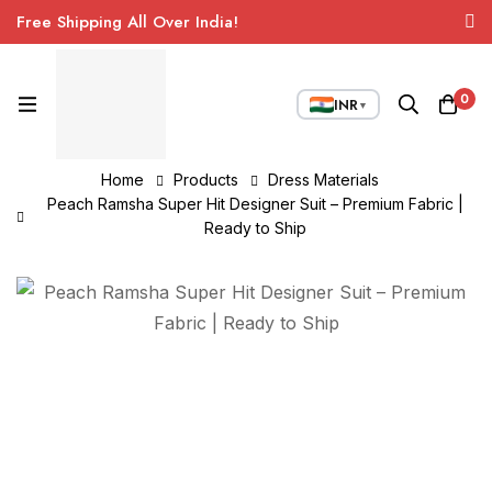
Free Shipping All Over India!
0
INR
▼
Home
Products
Dress Materials
Peach Ramsha Super Hit Designer Suit – Premium Fabric |
Ready to Ship