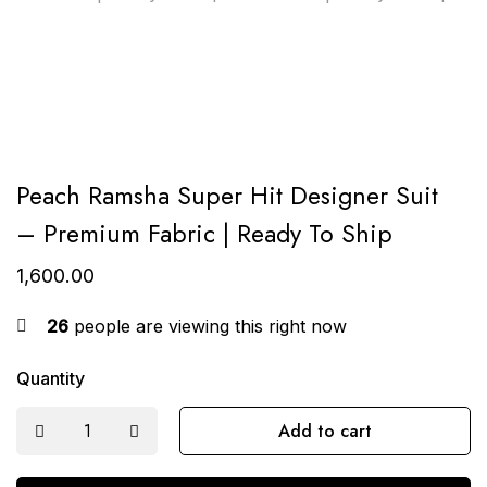
Peach Ramsha Super Hit Designer Suit
– Premium Fabric | Ready To Ship
1,600.00
26
people are viewing this right now
Quantity
Add to cart