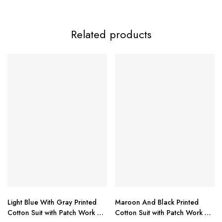
Product Description:
Related products
Ramsha Presents – Super Hit Designer Collection
Ramsha
Product Highlights:
Premium quality fabric (details provided in image)
Stylish and trendy super hit design
Light Blue With Gray Printed
Maroon And Black Printed
Perfect for festive, casual & semi-formal wear
Cotton Suit with Patch Work &
Cotton Suit with Patch Work &