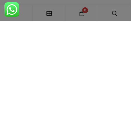
0
FREE SHIPPING ALL OVER INDIA
100% AUTHENTIC ETHNIC WEAR
WHOLESALE AVAILABLE
EASY RETURNS IN 7 DAYS
Trends Designer
WEAR · RANCHI
Premium bridal suits, Pakistani suits, Banarasi sarees & designer
ethnic wear for weddings, festivals and every special occasion.
+91 87895 52441
trends.designer.ranchi@gmail.com