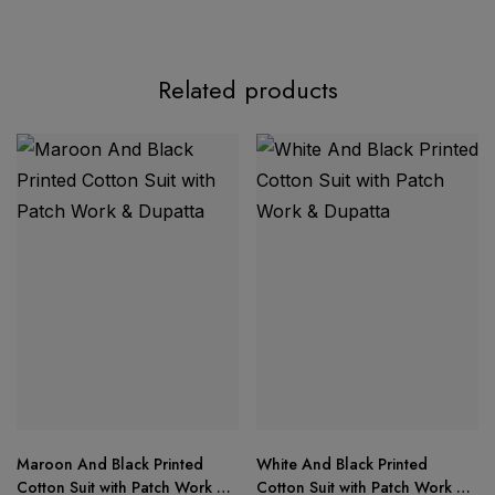
Product Description:
Related products
AASHA DESIGNER – Ready Stock Update
Top:
Pure cotton print with exclusive 2 patch
embroidery work
Bottom:
Semi-lawn fabric for lightweight comfort
Maroon And Black Printed
White And Black Printed
Cotton Suit with Patch Work &
Cotton Suit with Patch Work &
Dupatta:
Soft printed chiffon dupatta