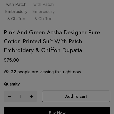
Pink And Green Aasha Designer Pure
Cotton Printed Suit With Patch
Embroidery & Chiffon Dupatta
975.00
22
people are viewing this right now
Quantity
Add to cart
Buy Now