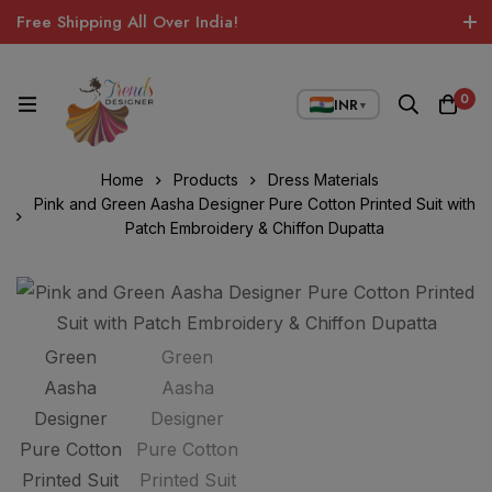
Free Shipping All Over India!
0
INR
▼
Home
Products
Dress Materials
Pink and Green Aasha Designer Pure Cotton Printed Suit with
Patch Embroidery & Chiffon Dupatta