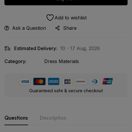
Add to wishlist
Ask a Question
Share
Estimated Delivery:
10 - 17 Aug, 2026
Category:
Dress Materials
Guaranteed safe & secure checkout
Questions
Description