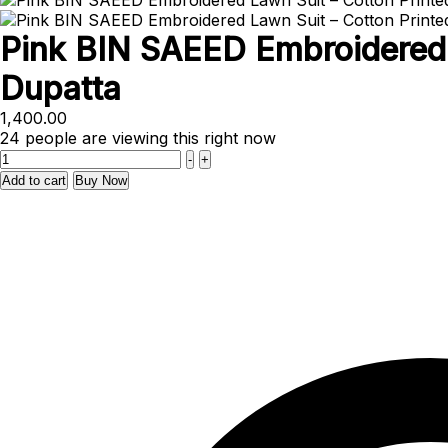
Pink BIN SAEED Embroidered 
Dupatta
1,400.00
24
people are viewing this right now
Quantity
-
+
Add to cart
Buy Now