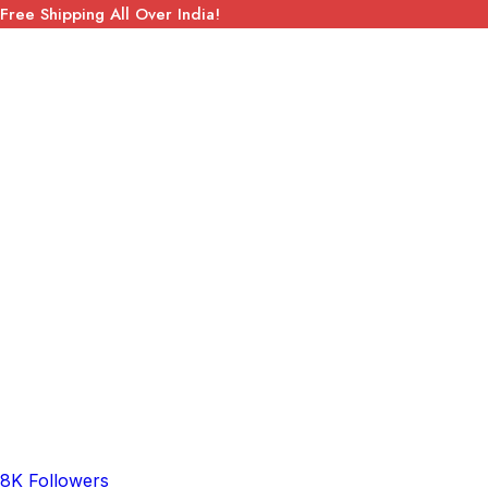
Free Shipping All Over India!
8K Followers