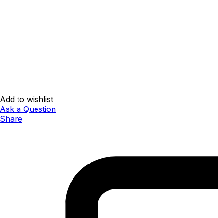
Add to wishlist
Ask a Question
Share