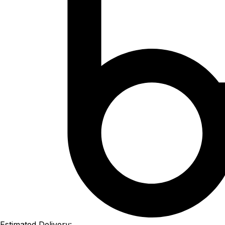
Estimated Delivery: