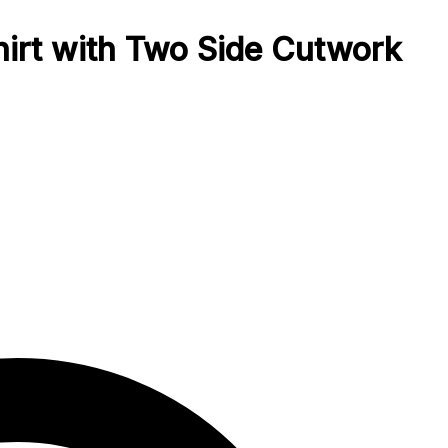
hirt with Two Side Cutwork