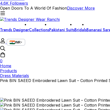
4.6K Followers
Open Doors To A World Of Fashion
Discover More
Trends Designer
Collections
Pakistani Suits
Bridals
Banarasi Sar
INR
▼
0
Home
Products
Dress Materials
Pink BIN SAEED Embroidered Lawn Suit – Cotton Printed S