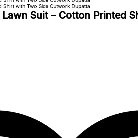
Lawn Suit – Cotton Printed S