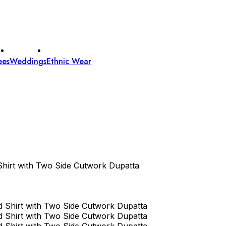
ees
Weddings
Ethnic Wear
hirt with Two Side Cutwork Dupatta