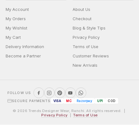
My Account
About Us
My Orders
Checkout
My Wishlist
Blog & Style Tips
My Cart
Privacy Policy
Delivery Information
Terms of Use
Become a Partner
Customer Reviews
New Arrivals
FOLLOW US
SECURE PAYMENTS
VISA
MC
Razorpay
UPI
COD
© 2026 Trends Designer Wear, Ranchi. All rights reserved. |
Privacy Policy
|
Terms of Use