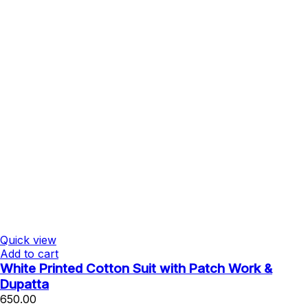
Quick view
Add to cart
White Printed Cotton Suit with Patch Work &
Dupatta
650.00