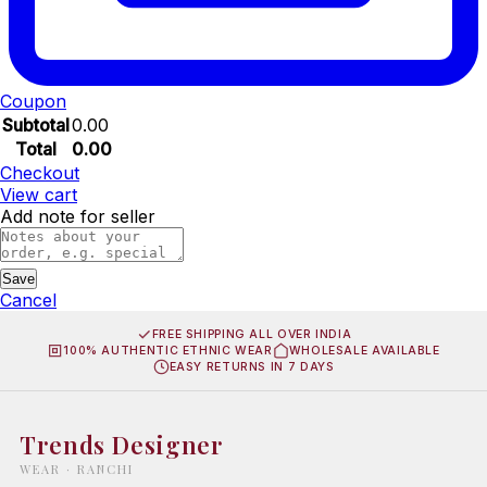
Coupon
Subtotal
0.00
Total
0.00
Checkout
View cart
Add note for seller
Save
Cancel
FREE SHIPPING ALL OVER INDIA
100% AUTHENTIC ETHNIC WEAR
WHOLESALE AVAILABLE
EASY RETURNS IN 7 DAYS
Trends Designer
WEAR · RANCHI