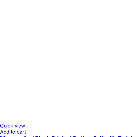
Quick view
Add to cart