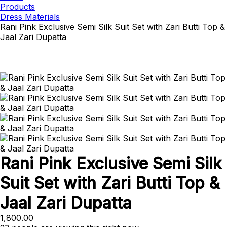
Products
Dress Materials
Rani Pink Exclusive Semi Silk Suit Set with Zari Butti Top &
Jaal Zari Dupatta
Rani Pink Exclusive Semi Silk
Suit Set with Zari Butti Top &
Jaal Zari Dupatta
1,800.00