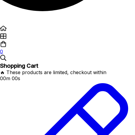
0
Shopping Cart
🔥 These products are limited, checkout within
00m 00s