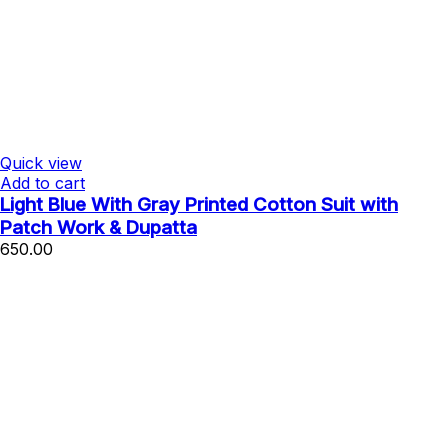
Quick view
Add to cart
Light Blue With Gray Printed Cotton Suit with
Patch Work & Dupatta
650.00