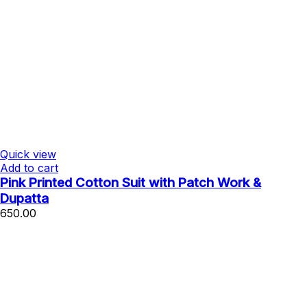
Quick view
Add to cart
Pink Printed Cotton Suit with Patch Work &
Dupatta
650.00