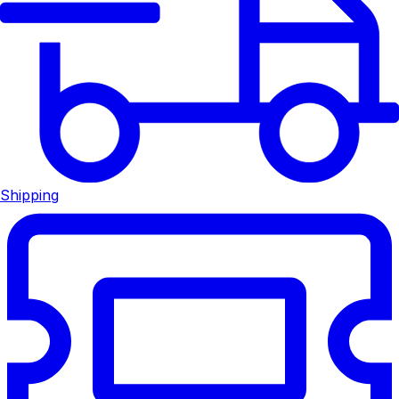
Shipping