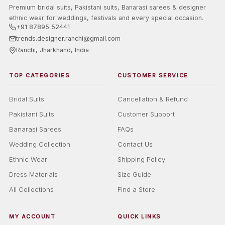
Premium bridal suits, Pakistani suits, Banarasi sarees & designer
ethnic wear for weddings, festivals and every special occasion.
+91 87895 52441
trends.designer.ranchi@gmail.com
Ranchi, Jharkhand, India
TOP CATEGORIES
CUSTOMER SERVICE
Bridal Suits
Cancellation & Refund
Pakistani Suits
Customer Support
Banarasi Sarees
FAQs
Wedding Collection
Contact Us
Ethnic Wear
Shipping Policy
Dress Materials
Size Guide
All Collections
Find a Store
MY ACCOUNT
QUICK LINKS