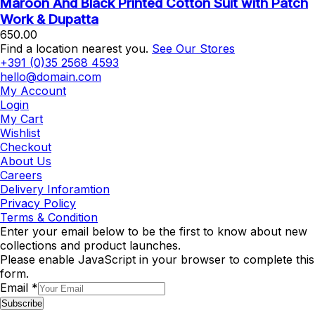
Maroon And Black Printed Cotton Suit with Patch
Work & Dupatta
650.00
Find a location nearest you.
See Our Stores
+391 (0)35 2568 4593
hello@domain.com
My Account
Login
My Cart
Wishlist
Checkout
About Us
Careers
Delivery Inforamtion
Privacy Policy
Terms & Condition
Enter your email below to be the first to know about new
collections and product launches.
Please enable JavaScript in your browser to complete this
form.
Email
*
Subscribe