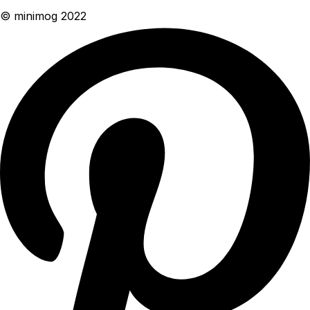
© minimog 2022