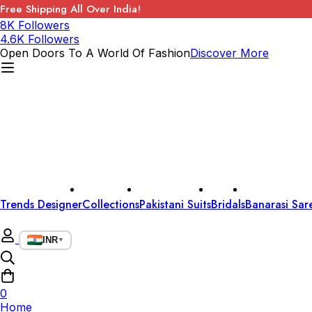
Free Shipping All Over India!
8K Followers
4.6K Followers
Open Doors To A World Of Fashion
Discover More
Trends Designer
Collections
Pakistani Suits
Bridals
Banarasi Sar
INR
▼
0
Home