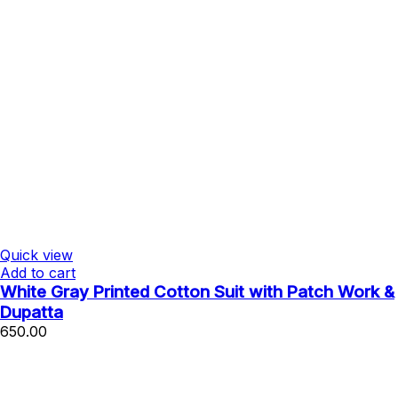
Quick view
Add to cart
White Gray Printed Cotton Suit with Patch Work &
Dupatta
650.00