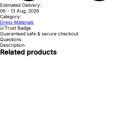
Estimated Delivery:
06 - 13 Aug, 2026
Category:
Dress Materials
Guaranteed safe & secure checkout
Questions
Description
Related products