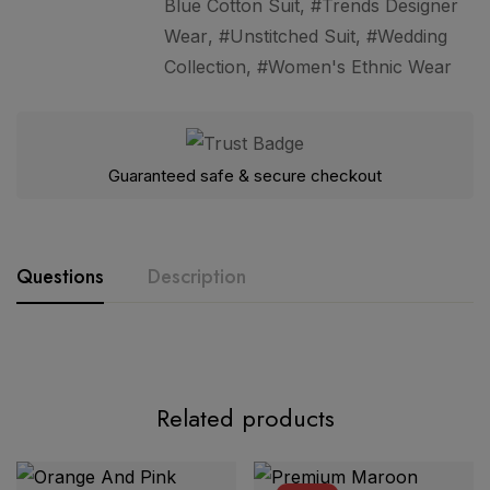
Blue Cotton Suit
,
Trends Designer
Wear
,
Unstitched Suit
,
Wedding
Collection
,
Women's Ethnic Wear
Guaranteed safe & secure checkout
Questions
Description
Related products
Premium Teal Blue Floral Printed Cotton 3 Piece