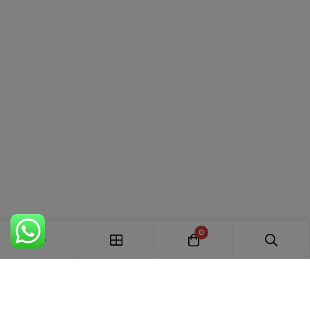
Premium soft and breathable cotton fabric
Elegant floral and botanical printed design
Comfortable for all-day wear
Matching printed cotton bottom
Coordinated floral printed cotton dupatta
Lightweight and skin-friendly fabric
Easy to customize with your preferred stitching
style
Perfect for summer, festive, office, and casual wear
0