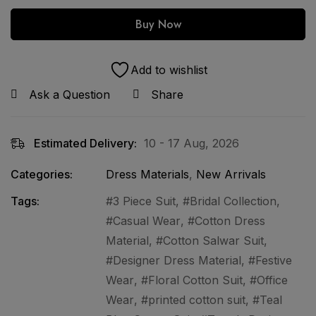
Buy Now
Add to wishlist
Ask a Question
Share
Estimated Delivery:
10 - 17 Aug, 2026
Categories:
Dress Materials
,
New Arrivals
Tags:
3 Piece Suit
,
Bridal Collection
,
Casual Wear
,
Cotton Dress
Material
,
Cotton Salwar Suit
,
Designer Dress Material
,
Festive
Wear
,
Floral Cotton Suit
,
Office
Wear
,
printed cotton suit
,
Teal