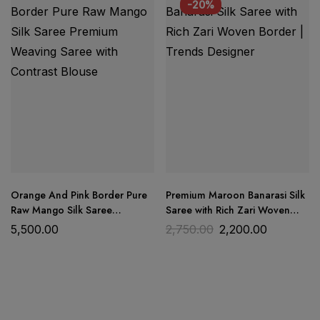
Dress Material
Trends Designer Wear
-20%
premium quality cotton fabric
Orange And Pink Border Pure
Premium Maroon Banarasi Silk
Raw Mango Silk Saree
Saree with Rich Zari Woven
Premium Weaving Saree with
Border | Trends Designer
5,500.00
2,750.00
2,200.00
Contrast Blouse