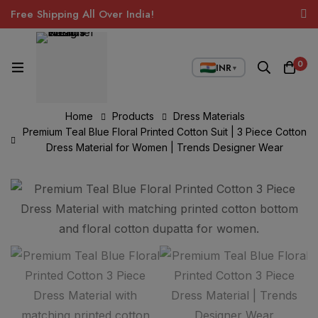
Free Shipping All Over India!
0
INR
▼
Home
Products
Dress Materials
Premium Teal Blue Floral Printed Cotton Suit | 3 Piece Cotton
Dress Material for Women | Trends Designer Wear