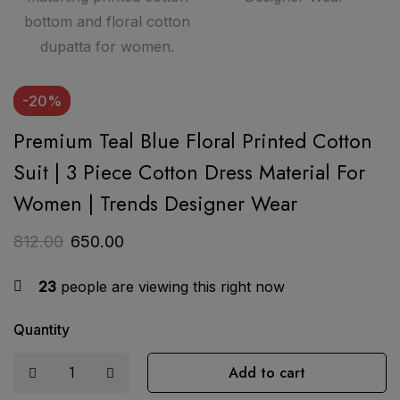
-20%
Premium Teal Blue Floral Printed Cotton
Suit | 3 Piece Cotton Dress Material For
Women | Trends Designer Wear
812.00
650.00
23
people are viewing this right now
Quantity
Add to cart