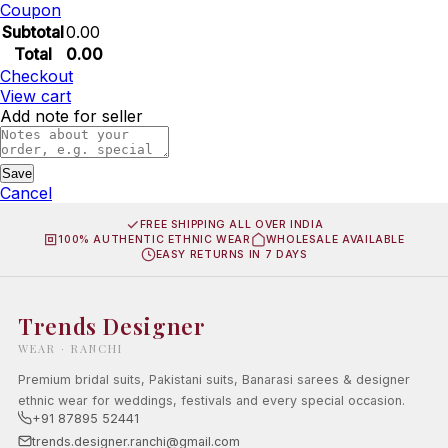
Coupon
Subtotal
0.00
Total
0.00
Checkout
View cart
Add note for seller
Save
Cancel
FREE SHIPPING ALL OVER INDIA
100% AUTHENTIC ETHNIC WEAR
WHOLESALE AVAILABLE
EASY RETURNS IN 7 DAYS
Trends Designer
WEAR · RANCHI
Premium bridal suits, Pakistani suits, Banarasi sarees & designer
ethnic wear for weddings, festivals and every special occasion.
+91 87895 52441
trends.designer.ranchi@gmail.com