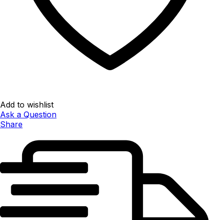
Add to wishlist
Ask a Question
Share