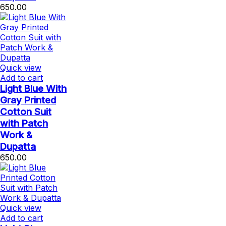
650.00
Quick view
Add to cart
Light Blue With
Gray Printed
Cotton Suit
with Patch
Work &
Dupatta
650.00
Quick view
Add to cart