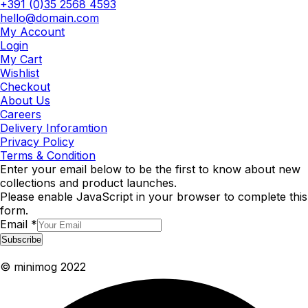
+391 (0)35 2568 4593
hello@domain.com
My Account
Login
My Cart
Wishlist
Checkout
About Us
Careers
Delivery Inforamtion
Privacy Policy
Terms & Condition
Enter your email below to be the first to know about new
collections and product launches.
Please enable JavaScript in your browser to complete this
form.
Email
*
Subscribe
© minimog 2022