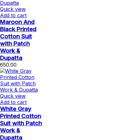
Quick view
Add to cart
Maroon And
Black Printed
Cotton Suit
with Patch
Work &
Dupatta
650.00
Quick view
Add to cart
White Gray
Printed Cotton
Suit with Patch
Work &
Dupatta