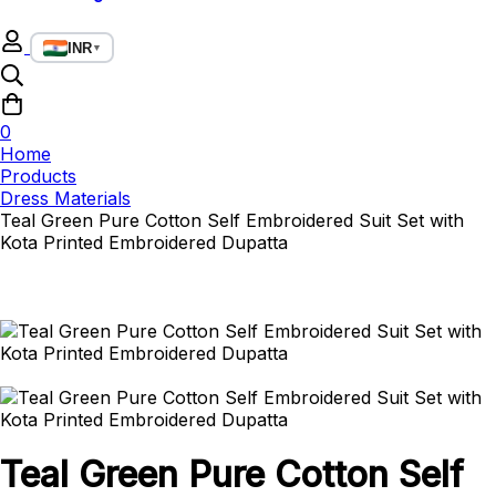
INR
▼
0
Home
Products
Dress Materials
Teal Green Pure Cotton Self Embroidered Suit Set with
Kota Printed Embroidered Dupatta
Teal Green Pure Cotton Self