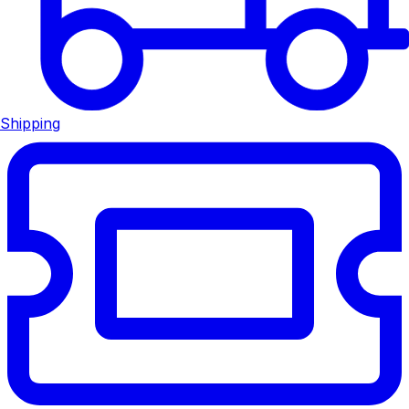
Shipping