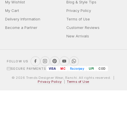
My Wishlist
Blog & Style Tips
My Cart
Privacy Policy
Delivery Information
Terms of Use
Become a Partner
Customer Reviews
New Arrivals
FOLLOW US
SECURE PAYMENTS
VISA
MC
Razorpay
UPI
COD
© 2026 Trends Designer Wear, Ranchi. All rights reserved. |
Privacy Policy
|
Terms of Use