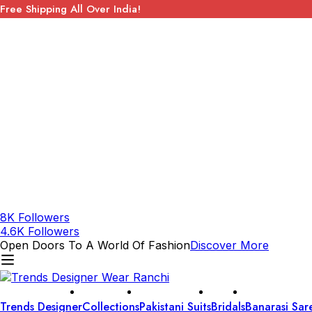
Free Shipping All Over India!
8K Followers
4.6K Followers
Open Doors To A World Of Fashion
Discover More
Trends Designer
Collections
Pakistani Suits
Bridals
Banarasi Sar