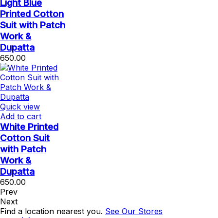
Light Blue
Printed Cotton
Suit with Patch
Work &
Dupatta
650.00
Quick view
Add to cart
White Printed
Cotton Suit
with Patch
Work &
Dupatta
650.00
Prev
Next
Find a location nearest you.
See Our Stores