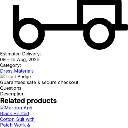
Estimated Delivery:
09 - 16 Aug, 2026
Category:
Dress Materials
Guaranteed safe & secure checkout
Questions
Description
Related products