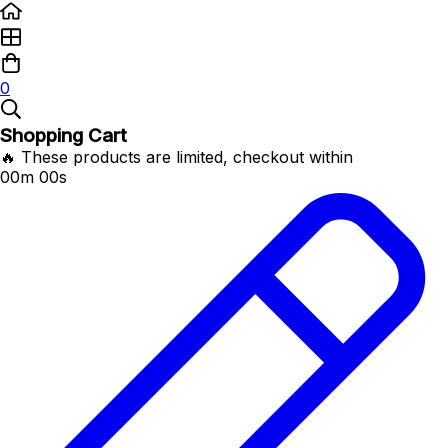
0
Shopping Cart
🔥 These products are limited, checkout within
00m 00s