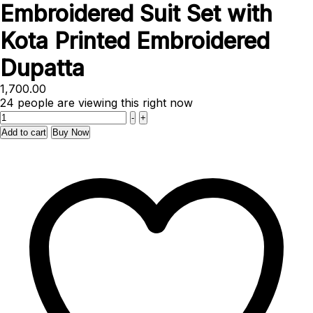
Embroidered Suit Set with
Kota Printed Embroidered
Dupatta
1,700.00
24
people are viewing this right now
Quantity
-
+
Add to cart
Buy Now