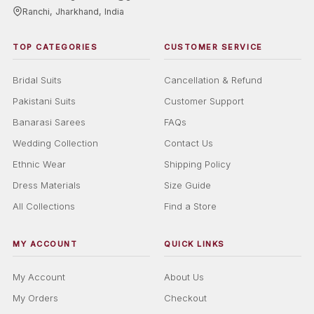
Ranchi, Jharkhand, India
TOP CATEGORIES
CUSTOMER SERVICE
Bridal Suits
Cancellation & Refund
Pakistani Suits
Customer Support
Banarasi Sarees
FAQs
Wedding Collection
Contact Us
Ethnic Wear
Shipping Policy
Dress Materials
Size Guide
All Collections
Find a Store
MY ACCOUNT
QUICK LINKS
My Account
About Us
My Orders
Checkout