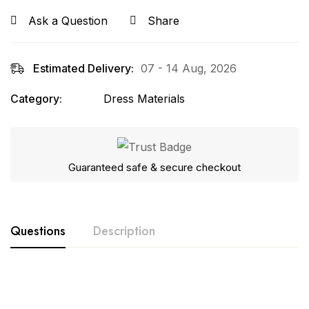
Ask a Question
Share
Estimated Delivery:
07 - 14 Aug, 2026
Category:
Dress Materials
Guaranteed safe & secure checkout
Questions
Description
Product Details:-