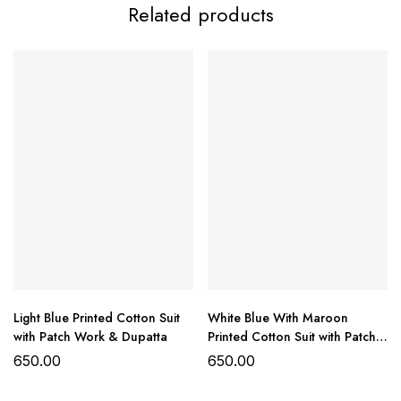
Related products
Summer Cotton
Collection
Top:
Cotton printed with patch work detailing
Bottom:
Pure cotton
Dupatta:
Printed chiffon/cotton (as available)
₹650/- per set
ready to ship
Light Blue Printed Cotton Suit
White Blue With Maroon
with Patch Work & Dupatta
Printed Cotton Suit with Patch
Work & Dupatta
650.00
650.00
Fabric:
Cotton & Chiffon/Cotton mix