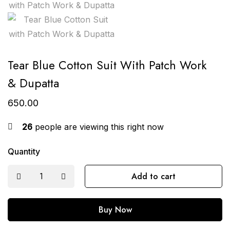
Tear Blue Cotton Suit With Patch Work
& Dupatta
650.00
26
people are viewing this right now
Quantity
Add to cart
Buy Now