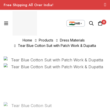
Free Shipping All Over India!
0
INR
▼
Home
Products
Dress Materials
Tear Blue Cotton Suit with Patch Work & Dupatta