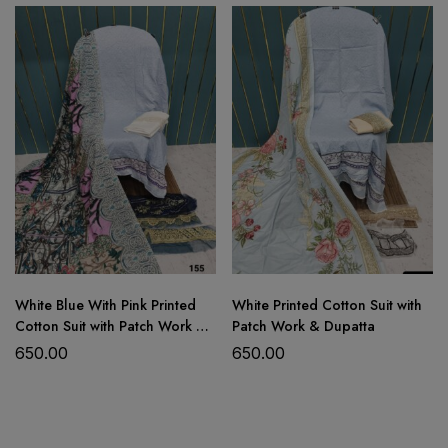
beautiful self embroidery
stitched cotton bottom with an
attached patch on the pant
embroidered
cutwork net dupatta
White Blue With Pink Printed
White Printed Cotton Suit with
Cotton Suit with Patch Work &
Patch Work & Dupatta
Dupatta
650.00
650.00
Product Details: