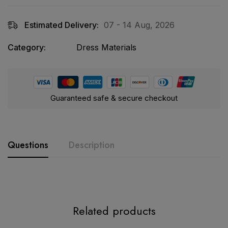
Estimated Delivery:
07 - 14 Aug, 2026
Category:
Dress Materials
Guaranteed safe & secure checkout
Questions
Description
Product Description:
Related products
MARIA.B Ready-Made Cotton Suit Set (D.No 1008)