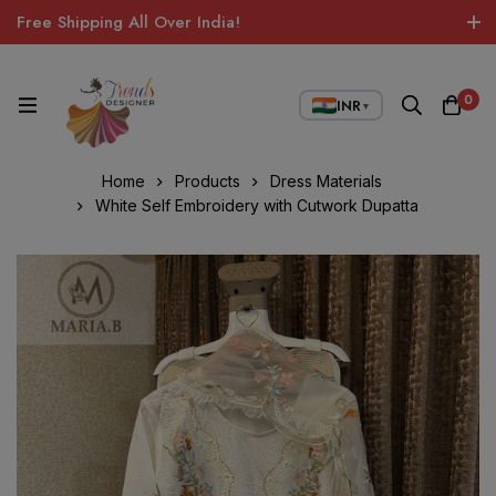
Free Shipping All Over India!
0
INR
▼
Home
Products
Dress Materials
White Self Embroidery with Cutwork Dupatta