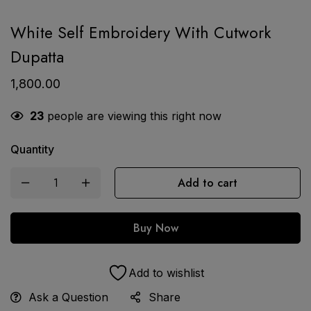
White Self Embroidery With Cutwork
Dupatta
1,800.00
23
people are viewing this right now
Quantity
Add to cart
Buy Now
Add to wishlist
Ask a Question
Share