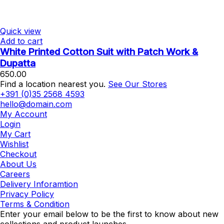
Quick view
Add to cart
White Printed Cotton Suit with Patch Work &
Dupatta
650.00
Find a location nearest you.
See Our Stores
+391 (0)35 2568 4593
hello@domain.com
My Account
Login
My Cart
Wishlist
Checkout
About Us
Careers
Delivery Inforamtion
Privacy Policy
Terms & Condition
Enter your email below to be the first to know about new