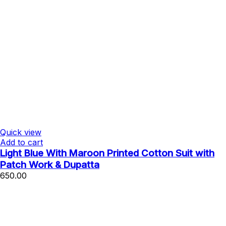
Quick view
Add to cart
Light Blue With Maroon Printed Cotton Suit with
Patch Work & Dupatta
650.00