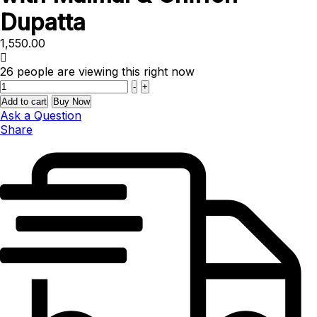
Dupatta
1,550.00
26
people are viewing this right now
Quantity
-
+
Add to cart
Buy Now
Ask a Question
Share