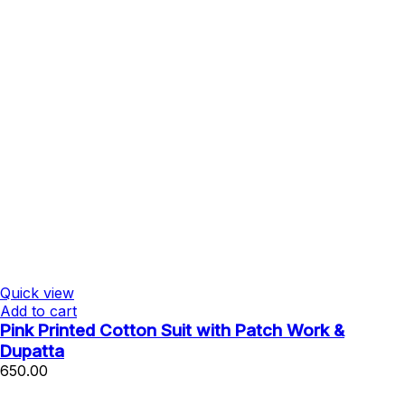
Quick view
Add to cart
Pink Printed Cotton Suit with Patch Work &
Dupatta
650.00