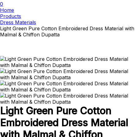
0
Home
Products
Dress Materials
Light Green Pure Cotton Embroidered Dress Material with
Malmal & Chiffon Dupatta
Light Green Pure Cotton
Embroidered Dress Material
with Malmal & Chiffon