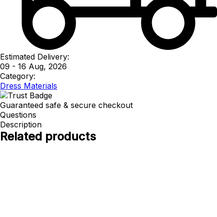
Estimated Delivery:
09 - 16 Aug, 2026
Category:
Dress Materials
Guaranteed safe & secure checkout
Questions
Description
Related products