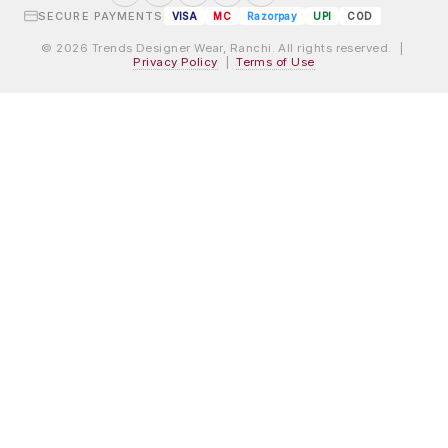
SECURE PAYMENTS
VISA
MC
Razorpay
UPI
COD
© 2026 Trends Designer Wear, Ranchi. All rights reserved. |
Privacy Policy
|
Terms of Use