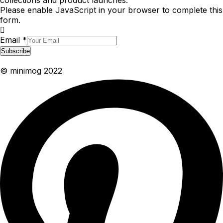
collections and product launches.
Please enable JavaScript in your browser to complete this
form.
Email
*
Subscribe
© minimog 2022