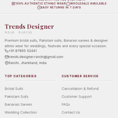
100% AUTHENTIC ETHNIC WEAR
WHOLESALE AVAILABLE
EASY RETURNS IN 7 DAYS
Trends Designer
WEAR · RANCHI
Premium bridal suits, Pakistani suits, Banarasi sarees & designer
ethnic wear for weddings, festivals and every special occasion.
+91 87895 52441
trends.designer.ranchi@gmail.com
Ranchi, Jharkhand, India
TOP CATEGORIES
CUSTOMER SERVICE
Bridal Suits
Cancellation & Refund
Pakistani Suits
Customer Support
Banarasi Sarees
FAQs
Wedding Collection
Contact Us