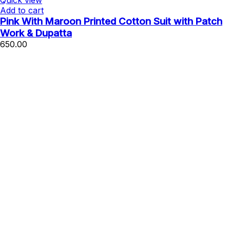
Quick view
Add to cart
Pink With Maroon Printed Cotton Suit with Patch
Work & Dupatta
650.00