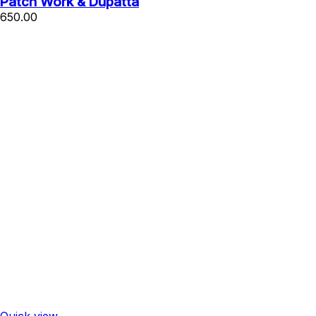
Patch Work & Dupatta
650.00