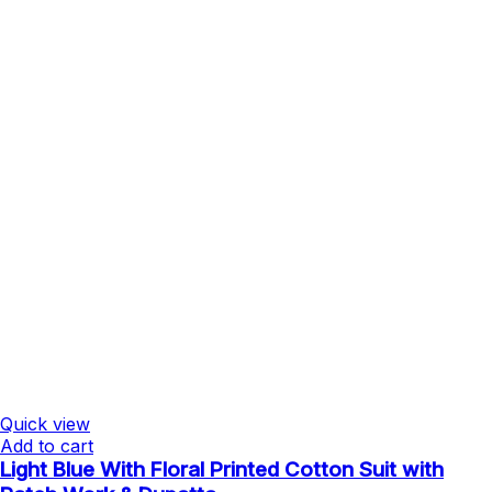
Quick view
Add to cart
Light Blue With Floral Printed Cotton Suit with