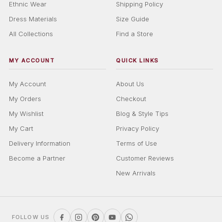
Ethnic Wear
Shipping Policy
Dress Materials
Size Guide
All Collections
Find a Store
MY ACCOUNT
QUICK LINKS
My Account
About Us
My Orders
Checkout
My Wishlist
Blog & Style Tips
My Cart
Privacy Policy
Delivery Information
Terms of Use
Become a Partner
Customer Reviews
New Arrivals
FOLLOW US