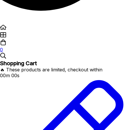
0
Shopping Cart
🔥 These products are limited, checkout within
00m 00s