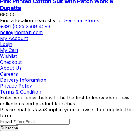
Pink Printed Cotton Suit with Patch Work &
Dupatta
650.00
Find a location nearest you.
See Our Stores
+391 (0)35 2568 4593
hello@domain.com
My Account
Login
My Cart
Wishlist
Checkout
About Us
Careers
Delivery Inforamtion
Privacy Policy
Terms & Condition
Enter your email below to be the first to know about new
collections and product launches.
Please enable JavaScript in your browser to complete this
form.
Email
*
Subscribe