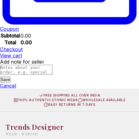
Coupon
Subtotal
0.00
Total
0.00
Checkout
View cart
Add note for seller
Save
Cancel
FREE SHIPPING ALL OVER INDIA
100% AUTHENTIC ETHNIC WEAR
WHOLESALE AVAILABLE
EASY RETURNS IN 7 DAYS
Trends Designer
WEAR · RANCHI