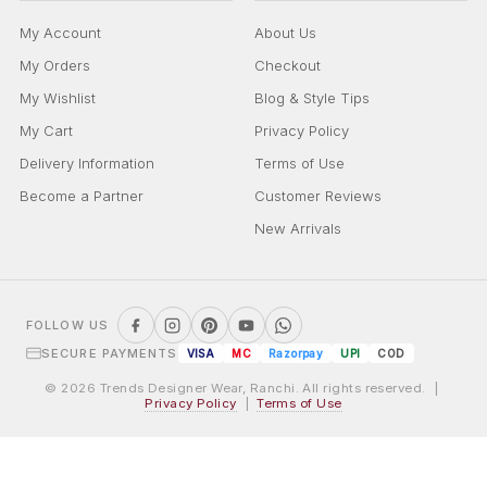
My Account
About Us
My Orders
Checkout
My Wishlist
Blog & Style Tips
My Cart
Privacy Policy
Delivery Information
Terms of Use
Become a Partner
Customer Reviews
New Arrivals
FOLLOW US
SECURE PAYMENTS
VISA
MC
Razorpay
UPI
COD
© 2026 Trends Designer Wear, Ranchi. All rights reserved. |
Privacy Policy
|
Terms of Use