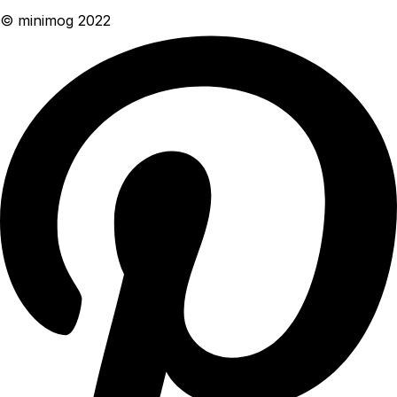
© minimog 2022