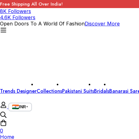
Free Shipping All Over India!
8K Followers
4.6K Followers
Open Doors To A World Of Fashion
Discover More
Trends Designer
Collections
Pakistani Suits
Bridals
Banarasi Sar
INR
▼
0
Home