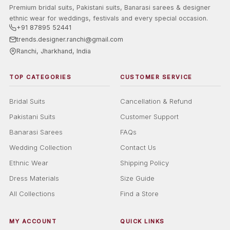
Premium bridal suits, Pakistani suits, Banarasi sarees & designer
ethnic wear for weddings, festivals and every special occasion.
+91 87895 52441
trends.designer.ranchi@gmail.com
Ranchi, Jharkhand, India
TOP CATEGORIES
CUSTOMER SERVICE
Bridal Suits
Cancellation & Refund
Pakistani Suits
Customer Support
Banarasi Sarees
FAQs
Wedding Collection
Contact Us
Ethnic Wear
Shipping Policy
Dress Materials
Size Guide
All Collections
Find a Store
MY ACCOUNT
QUICK LINKS