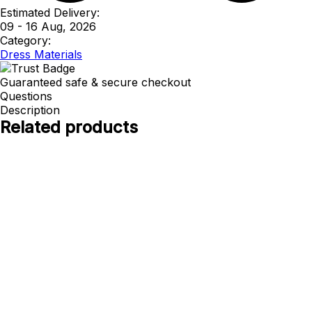
Estimated Delivery:
09 - 16 Aug, 2026
Category:
Dress Materials
Guaranteed safe & secure checkout
Questions
Description
Related products