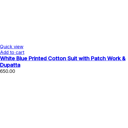
Quick view
Add to cart
White Blue Printed Cotton Suit with Patch Work &
Dupatta
650.00