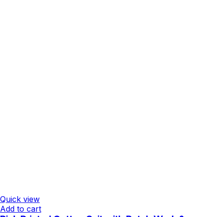
Quick view
Add to cart