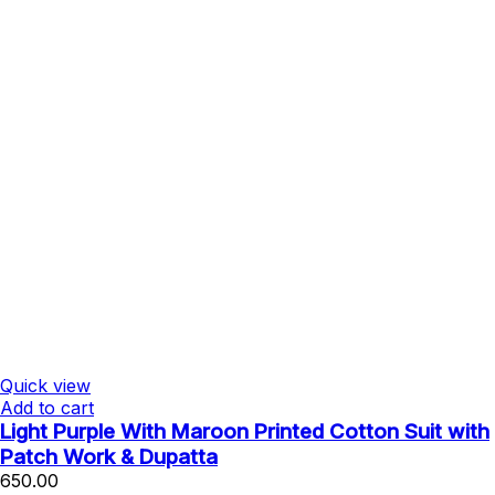
Quick view
Add to cart
Light Purple With Maroon Printed Cotton Suit with
Patch Work & Dupatta
650.00