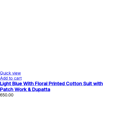
Quick view
Add to cart
Light Blue With Floral Printed Cotton Suit with
Patch Work & Dupatta
650.00