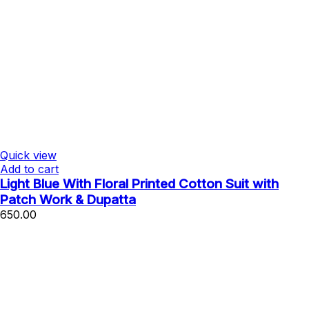
Quick view
Add to cart
Light Blue With Floral Printed Cotton Suit with
Patch Work & Dupatta
650.00