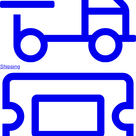
Shipping