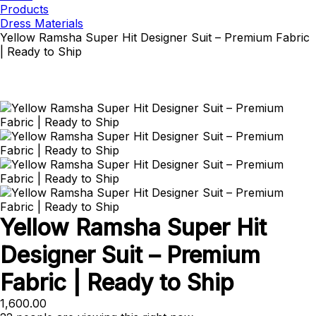
Products
Dress Materials
Yellow Ramsha Super Hit Designer Suit – Premium Fabric
| Ready to Ship
Yellow Ramsha Super Hit
Designer Suit – Premium
Fabric | Ready to Ship
1,600.00