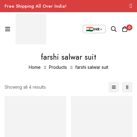
Free Shipping All Over India!
0
INR
▼
farshi salwar suit
Home
Products
farshi salwar suit
Showing all 4 results