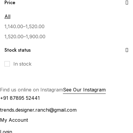
Price
All
1,140.00
–
1,520.00
1,520.00
–
1,900.00
Stock status
In stock
Find us online on Instagram
See Our Instagram
+91 87895 52441
trends.designer.ranchi@gmail.com
My Account
Login