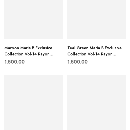
Maroon Maria B Exclusive
Teal Green Maria B Exclusive
Collection Vol-14 Rayon
Collection Vol-14 Rayon
Embroidered Suit with Dupatta
Embroidered Suit with Dupatta
1,500.00
1,500.00
–