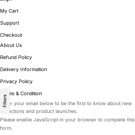
My Cart
Support
Checkout
About Us
Refund Policy
Delivery Information
Privacy Policy
Terms & Condition
Filters
Enter your email below to be the first to know about new
collections and product launches.
Please enable JavaScript in your browser to complete this
form.