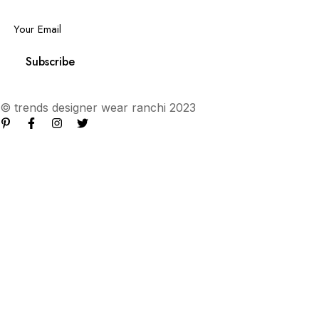
Email
*
Subscribe
© trends designer wear ranchi 2023