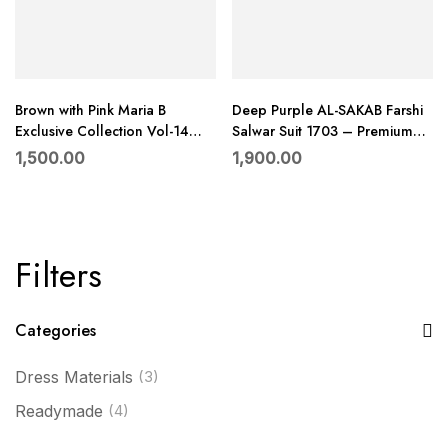
Brown with Pink Maria B
Deep Purple AL-SAKAB Farshi
Exclusive Collection Vol-14
Salwar Suit 1703 – Premium
Rayon Embroidered Suit with
Roman Glass Embroidered Set
1,500.00
1,900.00
Dupatta –
with Chiffon Dupatta
Filters
Categories
Dress Materials
(3)
Readymade
(4)