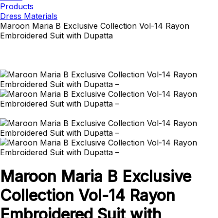
Products
Dress Materials
Maroon Maria B Exclusive Collection Vol-14 Rayon
Embroidered Suit with Dupatta
Maroon Maria B Exclusive
Collection Vol-14 Rayon
Embroidered Suit with