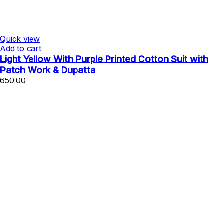
Quick view
Add to cart
Light Yellow With Purple Printed Cotton Suit with
Patch Work & Dupatta
650.00