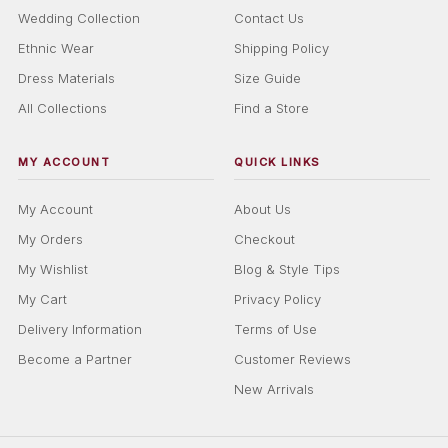
Wedding Collection
Contact Us
Ethnic Wear
Shipping Policy
Dress Materials
Size Guide
All Collections
Find a Store
MY ACCOUNT
QUICK LINKS
My Account
About Us
My Orders
Checkout
My Wishlist
Blog & Style Tips
My Cart
Privacy Policy
Delivery Information
Terms of Use
Become a Partner
Customer Reviews
New Arrivals