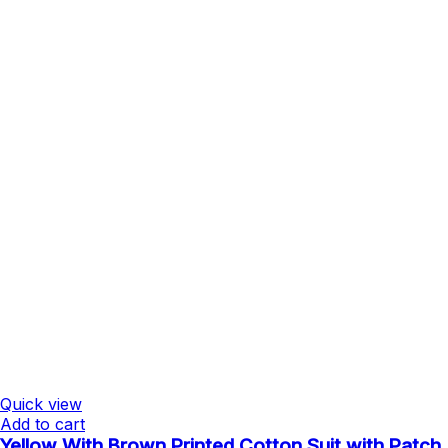
Quick view
Add to cart
Yellow With Brown Printed Cotton Suit with Patch