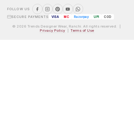
FOLLOW US
SECURE PAYMENTS
VISA
MC
Razorpay
UPI
COD
© 2026 Trends Designer Wear, Ranchi. All rights reserved. |
Privacy Policy
|
Terms of Use