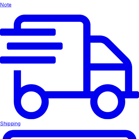
Note
Shipping