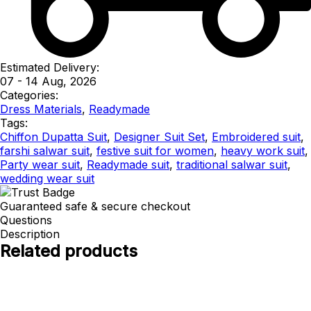
Estimated Delivery:
07 - 14 Aug, 2026
Categories:
Dress Materials
,
Readymade
Tags:
Chiffon Dupatta Suit
,
Designer Suit Set
,
Embroidered suit
,
farshi salwar suit
,
festive suit for women
,
heavy work suit
,
Party wear suit
,
Readymade suit
,
traditional salwar suit
,
wedding wear suit
Guaranteed safe & secure checkout
Questions
Description
Related products