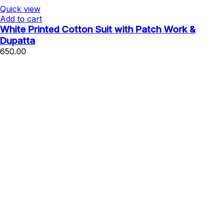
Quick view
Add to cart
White Printed Cotton Suit with Patch Work &
Dupatta
650.00