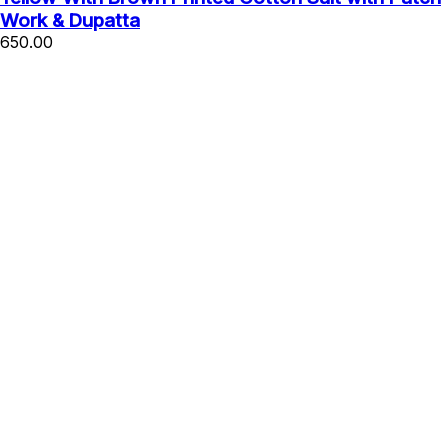
Work & Dupatta
650.00