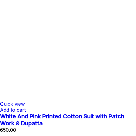
Quick view
Add to cart
White And Pink Printed Cotton Suit with Patch
Work & Dupatta
650.00