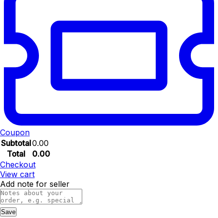
Coupon
Subtotal
0.00
Total
0.00
Checkout
View cart
Add note for seller
Save