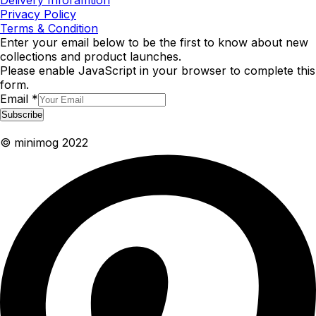
Delivery Inforamtion
Privacy Policy
Terms & Condition
Enter your email below to be the first to know about new
collections and product launches.
Please enable JavaScript in your browser to complete this
form.
Email
*
Subscribe
© minimog 2022