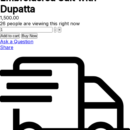
Dupatta
1,500.00
26
people are viewing this right now
Quantity
-
+
Add to cart
Buy Now
Ask a Question
Share