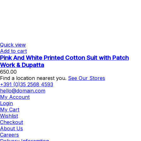
Quick view
Add to cart
Pink And White Printed Cotton Suit with Patch
Work & Dupatta
650.00
Find a location nearest you.
See Our Stores
+391 (0)35 2568 4593
hello@domain.com
My Account
Login
My Cart
Wishlist
Checkout
About Us
Careers