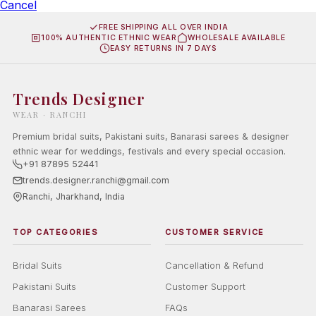
Cancel
FREE SHIPPING ALL OVER INDIA
100% AUTHENTIC ETHNIC WEAR
WHOLESALE AVAILABLE
EASY RETURNS IN 7 DAYS
Trends Designer
WEAR · RANCHI
Premium bridal suits, Pakistani suits, Banarasi sarees & designer
ethnic wear for weddings, festivals and every special occasion.
+91 87895 52441
trends.designer.ranchi@gmail.com
Ranchi, Jharkhand, India
TOP CATEGORIES
CUSTOMER SERVICE
Bridal Suits
Cancellation & Refund
Pakistani Suits
Customer Support
Banarasi Sarees
FAQs