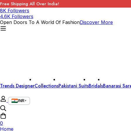
Free Shipping All Over India!
8K Followers
4.6K Followers
Open Doors To A World Of Fashion
Discover More
Trends Designer
Collections
Pakistani Suits
Bridals
Banarasi Sar
INR
▼
0
Home