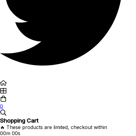
0
Shopping Cart
🔥 These products are limited, checkout within
00m 00s