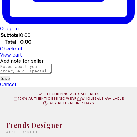
Coupon
Subtotal
0.00
Total
0.00
Checkout
View cart
Add note for seller
Save
Cancel
FREE SHIPPING ALL OVER INDIA
100% AUTHENTIC ETHNIC WEAR
WHOLESALE AVAILABLE
EASY RETURNS IN 7 DAYS
Trends Designer
WEAR · RANCHI