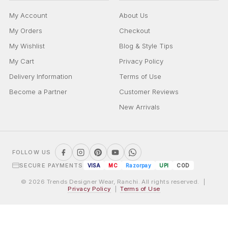
My Account
About Us
My Orders
Checkout
My Wishlist
Blog & Style Tips
My Cart
Privacy Policy
Delivery Information
Terms of Use
Become a Partner
Customer Reviews
New Arrivals
FOLLOW US
SECURE PAYMENTS
VISA
MC
Razorpay
UPI
COD
© 2026 Trends Designer Wear, Ranchi. All rights reserved. |
Privacy Policy
|
Terms of Use