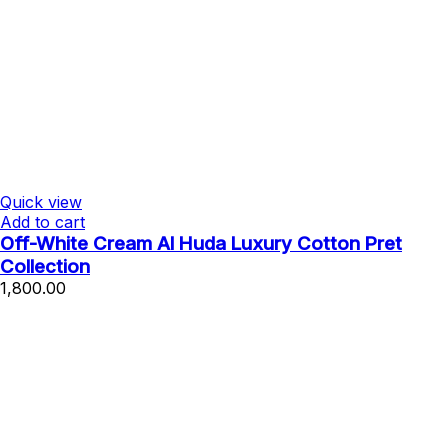
Quick view
Add to cart
Off-White Cream Al Huda Luxury Cotton Pret
Collection
1,800.00