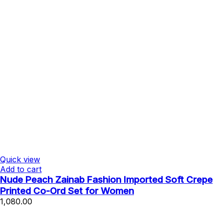
Quick view
Add to cart
Nude Peach Zainab Fashion Imported Soft Crepe
Printed Co-Ord Set for Women
1,080.00