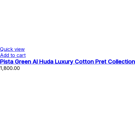
Quick view
Add to cart
Pista Green Al Huda Luxury Cotton Pret Collection
1,800.00