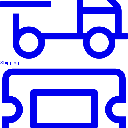
Shipping