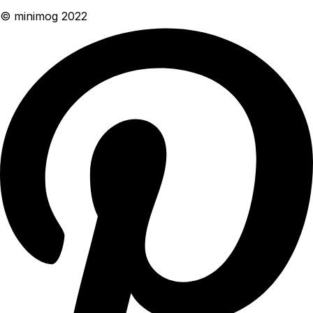
© minimog 2022