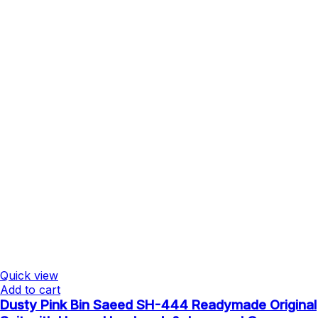
Quick view
Add to cart
Dusty Pink Bin Saeed SH-444 Readymade Original