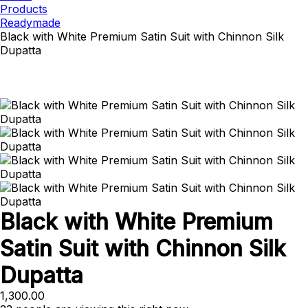
Products
Readymade
Black with White Premium Satin Suit with Chinnon Silk
Dupatta
Black with White Premium
Satin Suit with Chinnon Silk
Dupatta
1,300.00