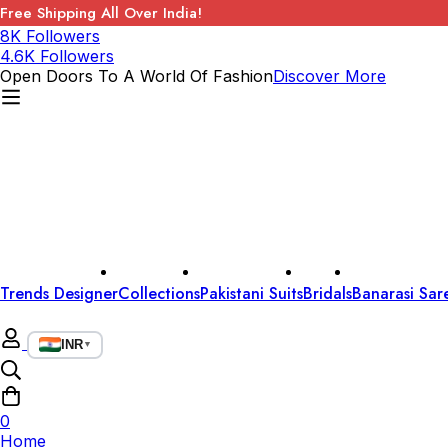
Free Shipping All Over India!
8K Followers
4.6K Followers
Open Doors To A World Of Fashion
Discover More
Trends Designer
Collections
Pakistani Suits
Bridals
Banarasi Sar
INR
▼
0
Home