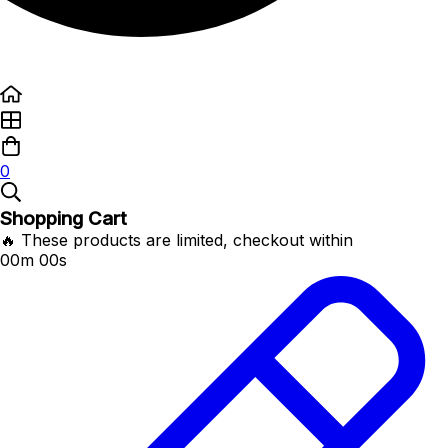
0
Shopping Cart
🔥 These products are limited, checkout within
00m 00s