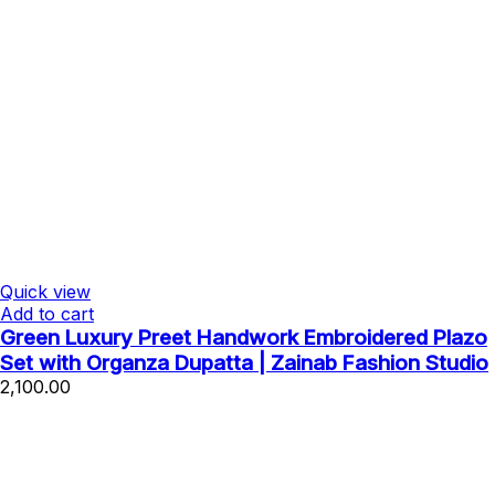
Quick view
Add to cart
Green Luxury Preet Handwork Embroidered Plazo
Set with Organza Dupatta | Zainab Fashion Studio
2,100.00