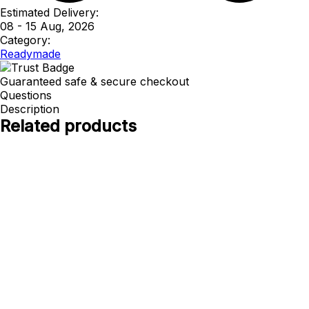
Estimated Delivery:
08 - 15 Aug, 2026
Category:
Readymade
Guaranteed safe & secure checkout
Questions
Description
Related products