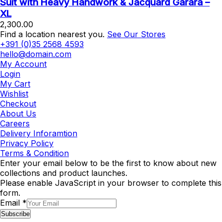
Suit with Heavy Handwork & Jacquard Garara –
XL
2,300.00
Find a location nearest you.
See Our Stores
+391 (0)35 2568 4593
hello@domain.com
My Account
Login
My Cart
Wishlist
Checkout
About Us
Careers
Delivery Inforamtion
Privacy Policy
Terms & Condition
Enter your email below to be the first to know about new
collections and product launches.
Please enable JavaScript in your browser to complete this
form.
Email
*
Subscribe