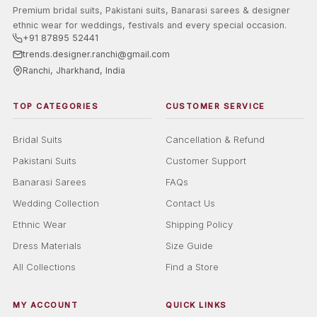
Premium bridal suits, Pakistani suits, Banarasi sarees & designer
ethnic wear for weddings, festivals and every special occasion.
+91 87895 52441
trends.designer.ranchi@gmail.com
Ranchi, Jharkhand, India
TOP CATEGORIES
CUSTOMER SERVICE
Bridal Suits
Cancellation & Refund
Pakistani Suits
Customer Support
Banarasi Sarees
FAQs
Wedding Collection
Contact Us
Ethnic Wear
Shipping Policy
Dress Materials
Size Guide
All Collections
Find a Store
MY ACCOUNT
QUICK LINKS