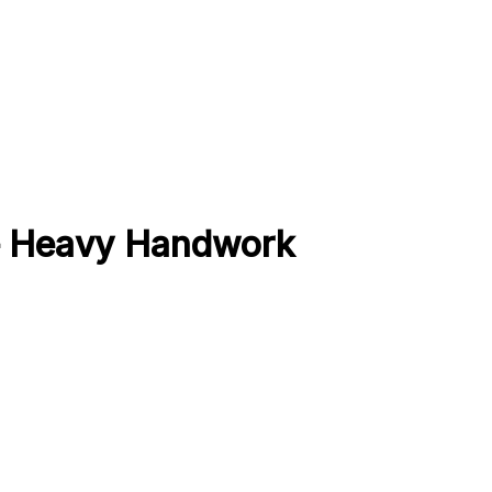
 – Heavy Handwork