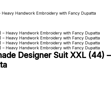
 – Heavy Handwork Embroidery with Fancy Dupatta
made Designer Suit XXL (44)
ta