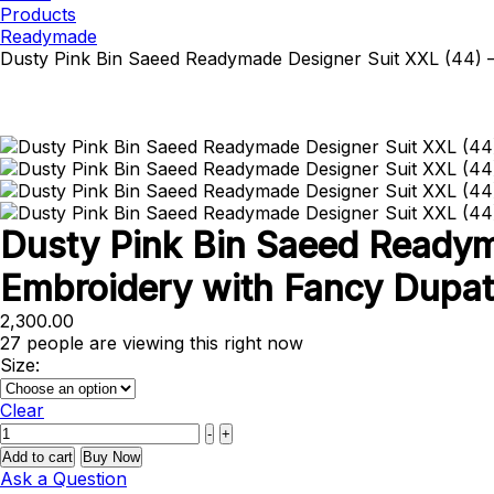
Products
Readymade
Dusty Pink Bin Saeed Readymade Designer Suit XXL (44)
Dusty Pink Bin Saeed Ready
Embroidery with Fancy Dupat
2,300.00
27
people are viewing this right now
Size:
Clear
Quantity
-
+
Add to cart
Buy Now
Ask a Question