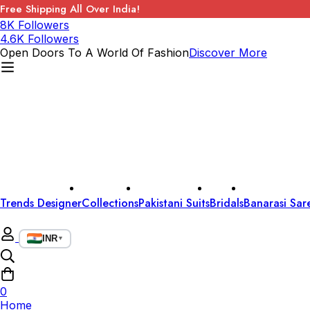
Free Shipping All Over India!
8K Followers
4.6K Followers
Open Doors To A World Of Fashion
Discover More
Trends Designer
Collections
Pakistani Suits
Bridals
Banarasi Sar
INR
▼
0
Home