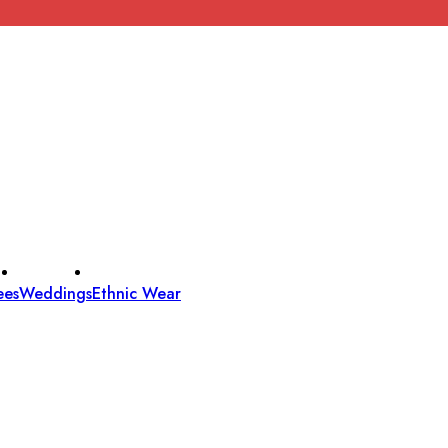
ees
Weddings
Ethnic Wear