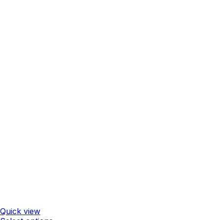
Quick view