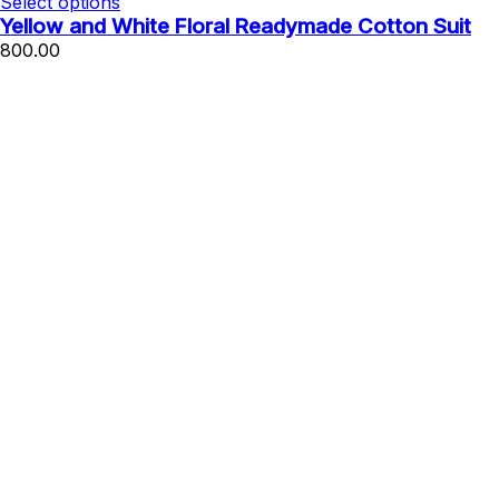
Select options
Yellow and White Floral Readymade Cotton Suit
800.00