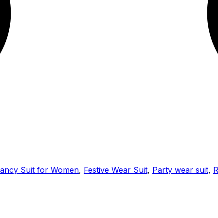
ancy Suit for Women
,
Festive Wear Suit
,
Party wear suit
,
R