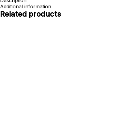
Description
Additional information
Related products