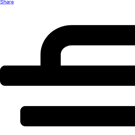
Share