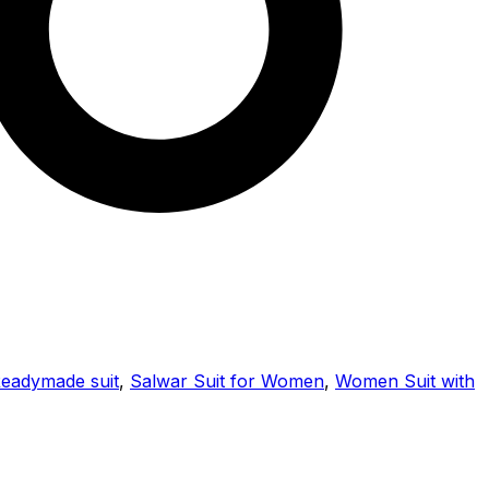
eadymade suit
,
Salwar Suit for Women
,
Women Suit with