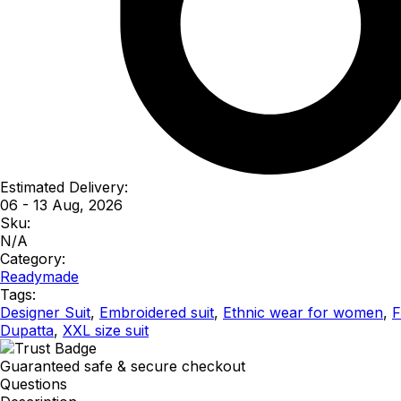
Estimated Delivery:
06 - 13 Aug, 2026
Sku:
N/A
Category:
Readymade
Tags:
Designer Suit
,
Embroidered suit
,
Ethnic wear for women
,
F
Dupatta
,
XXL size suit
Guaranteed safe & secure checkout
Questions