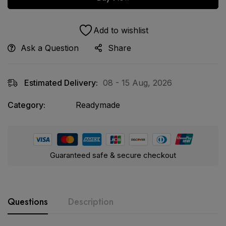
Add to wishlist
Ask a Question
Share
Estimated Delivery:
08 - 15 Aug, 2026
Category:
Readymade
Guaranteed safe & secure checkout
Questions
Description