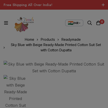
Free Shipping All Over India!
0
INR
▼
Home
Products
Readymade
Sky Blue with Beige Ready-Made Printed Cotton Suit Set
with Cotton Dupatta