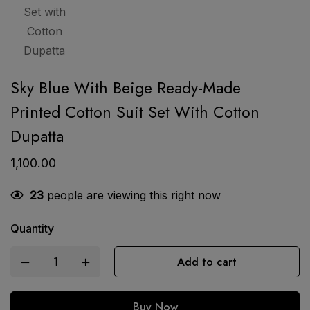
Sky Blue With Beige Ready-Made
Printed Cotton Suit Set With Cotton
Dupatta
1,100.00
23
people are viewing this right now
Quantity
Add to cart
Buy Now