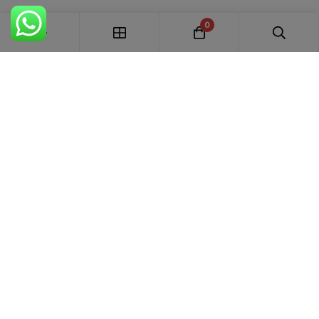
0
FREE SHIPPING ALL OVER INDIA
100% AUTHENTIC ETHNIC WEAR
WHOLESALE AVAILABLE
EASY RETURNS IN 7 DAYS
Trends Designer
WEAR · RANCHI
Premium bridal suits, Pakistani suits, Banarasi sarees & designer
ethnic wear for weddings, festivals and every special occasion.
+91 87895 52441
trends.designer.ranchi@gmail.com