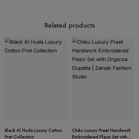
Product Description:
Related products
Mehboob Tex Presents – Ombre Starlet Lawn
Collection-26
Mehboob Tex
Product Details:
Top:
Pure Cotton with Heavy Embroidery Work
Bottom:
Semi Lawn
Black Al Huda Luxury Cotton
Chiku Luxury Preet Handwork
Dupatta:
Cotton Dupatta
Pret Collection
Embroidered Plazo Set with