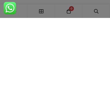
0
FREE SHIPPING ALL OVER INDIA
100% AUTHENTIC ETHNIC WEAR
WHOLESALE AVAILABLE
EASY RETURNS IN 7 DAYS
Trends Designer
WEAR · RANCHI
Premium bridal suits, Pakistani suits, Banarasi sarees & designer
ethnic wear for weddings, festivals and every special occasion.
+91 87895 52441
trends.designer.ranchi@gmail.com