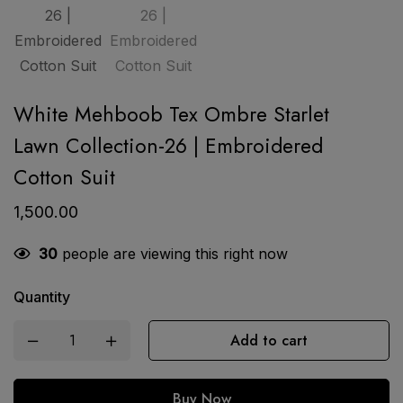
White Mehboob Tex Ombre Starlet
Lawn Collection-26 | Embroidered
Cotton Suit
1,500.00
30
people are viewing this right now
Quantity
Add to cart
Buy Now