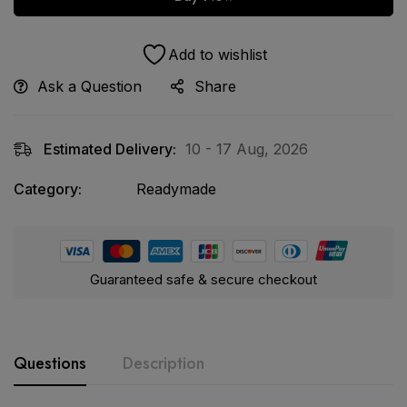
Add to wishlist
Ask a Question
Share
Estimated Delivery:
10 - 17 Aug, 2026
Category:
Readymade
Guaranteed safe & secure checkout
Questions
Description