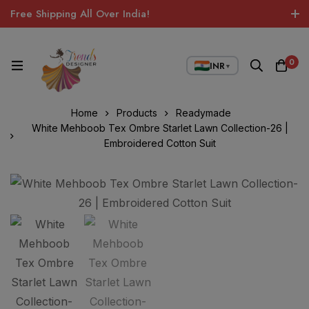
Free Shipping All Over India!
0
INR
▼
Home
Products
Readymade
White Mehboob Tex Ombre Starlet Lawn Collection-26 |
Embroidered Cotton Suit