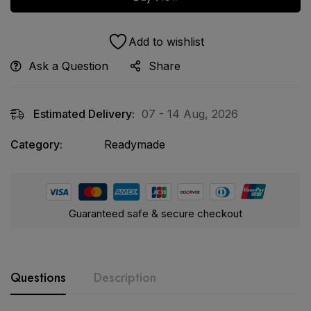
Add to wishlist
Ask a Question
Share
Estimated Delivery:
07 - 14 Aug, 2026
Category:
Readymade
Guaranteed safe & secure checkout
Questions
Description