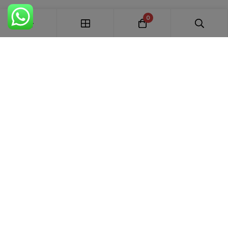
0
FREE SHIPPING ALL OVER INDIA
100% AUTHENTIC ETHNIC WEAR
WHOLESALE AVAILABLE
EASY RETURNS IN 7 DAYS
Trends Designer
WEAR · RANCHI
Premium bridal suits, Pakistani suits, Banarasi sarees & designer
ethnic wear for weddings, festivals and every special occasion.
+91 87895 52441
trends.designer.ranchi@gmail.com