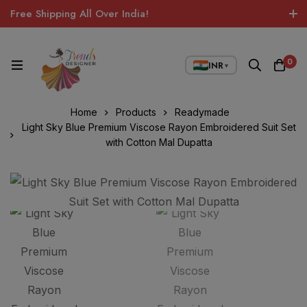
Free Shipping All Over India!
0
INR
▼
Home
Products
Readymade
Light Sky Blue Premium Viscose Rayon Embroidered Suit Set
with Cotton Mal Dupatta