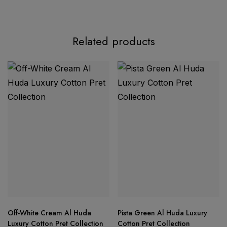
Product Description
Related products
Splendid Quality Designer Suit Set
top is made from premium viscose rayon fabric
rayon printed bottom
Off-White Cream Al Huda
Pista Green Al Huda Luxury
pure
Luxury Cotton Pret Collection
Cotton Pret Collection