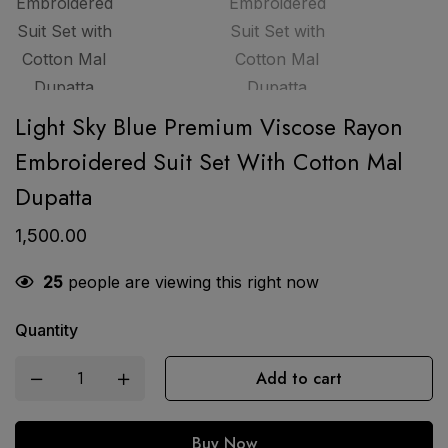
Light Sky Blue Premium Viscose Rayon
Embroidered Suit Set With Cotton Mal
Dupatta
1,500.00
25
people are viewing this right now
Quantity
Add to cart
Buy Now