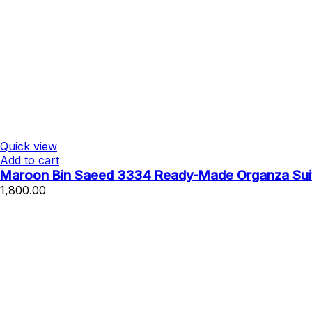
Quick view
Add to cart
Maroon Bin Saeed 3334 Ready-Made Organza Suit 
1,800.00