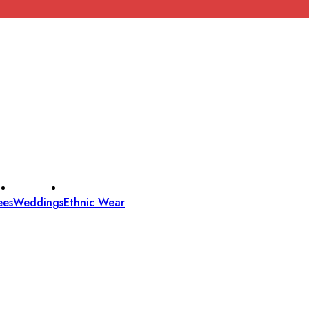
ees
Weddings
Ethnic Wear