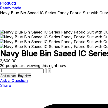
Products
Readymade
Navy Blue Bin Saeed IC Series Fancy Fabric Suit with Cut
Navy Blue Bin Saeed IC Serie
2,600.00
20
people are viewing this right now
Quantity
-
+
Add to cart
Buy Now
Ask a Question
Share