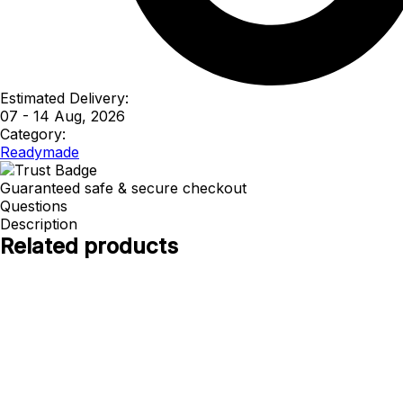
Estimated Delivery:
07 - 14 Aug, 2026
Category:
Readymade
Guaranteed safe & secure checkout
Questions
Description
Related products