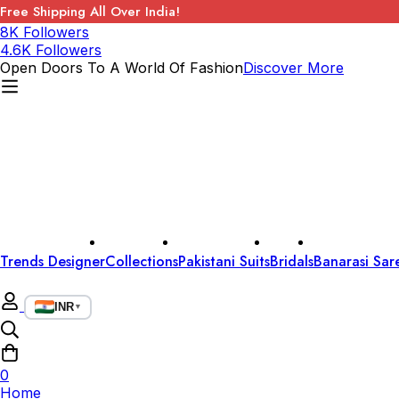
Free Shipping All Over India!
8K Followers
4.6K Followers
Open Doors To A World Of Fashion
Discover More
Trends Designer
Collections
Pakistani Suits
Bridals
Banarasi Sar
INR
▼
0
Home